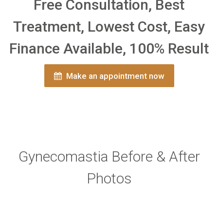
Free Consultation, Best
Treatment, Lowest Cost, Easy
Finance Available, 100% Result
Make an appointment now
Gynecomastia Before & After
Photos