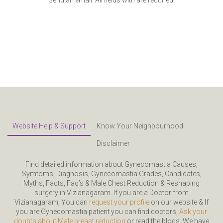
Website Help & Support
Know Your Neighbourhood
Disclaimer
Find detailed information about Gynecomastia Causes,
Symtoms, Diagnosis, Gynecomastia Grades, Candidates,
Myths, Facts, Faq’s & Male Chest Reduction & Reshaping
surgery in Vizianagaram. If you are a Doctor from
Vizianagaram, You can
request your profile
on our website & If
you are Gynecomastia patient you can find doctors,
Ask your
doubts about Male breast reduction
or read the blogs. We have