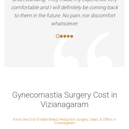
comfortable and I will definitely be coming back
to them in the future. No pain, nor discomfort
whatsoever.
Gynecomastia Surgery Cost in
Vizianagaram
Know the Cost of Male Breast Reduction Surgery, Deals & Offers in
Vizianagaram