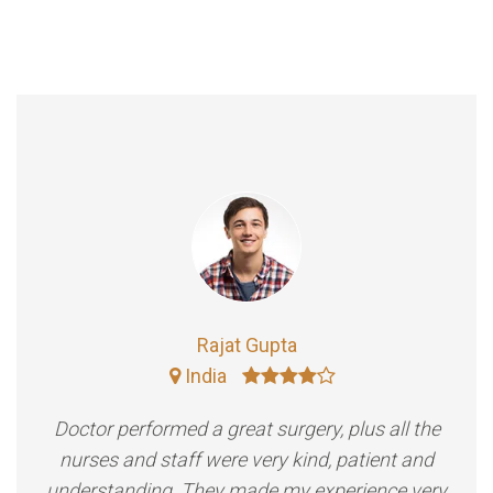
Rajat Gupta
India
Doctor performed a great surgery, plus all the
nurses and staff were very kind, patient and
understanding. They made my experience very