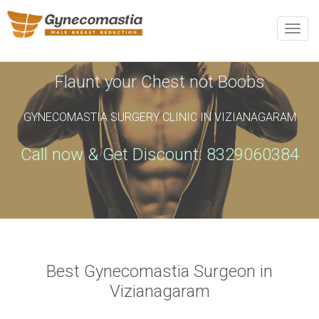
REQUEST AN APPOINTMENT
Toggle
naviga
Upon completing this booking, you will receive a booking
confirmation!
Flaunt your Chest not Boobs
GYNECOMASTIA SURGERY CLINIC IN VIZIANAGARAM
Name
*
Phone
*
Call now & Get Discount: 8329060384
Email
*
City
*
Best Gynecomastia Surgeon in
Vizianagaram