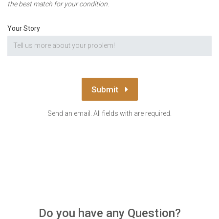
the best match for your condition.
Your Story
Submit
Send an email. All fields with are required.
Do you have any Question?