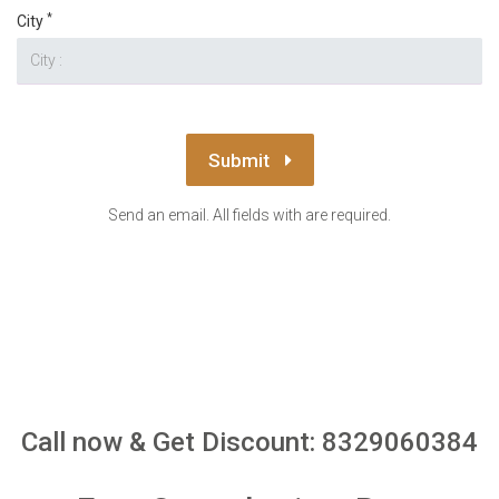
*
City
Submit
Send an email. All fields with are required.
Call now & Get Discount: 8329060384