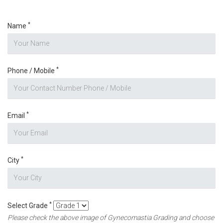
*
Name
*
Phone / Mobile
*
Email
*
City
*
Select Grade
Please check the above image of Gynecomastia Grading and choose