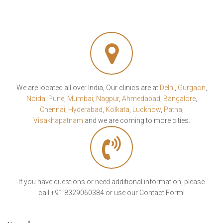
We are located all over India, Our clinics are at
Delhi
,
Gurgaon
,
Noida
,
Pune
,
Mumbai
,
Nagpur
,
Ahmedabad
,
Bangalore
,
Chennai
,
Hyderabad
,
Kolkata
,
Lucknow
,
Patna
,
Visakhapatnam
and we are coming to more cities.
If you have questions or need additional information, please
call:+91 8329060384 or use our Contact Form!
*