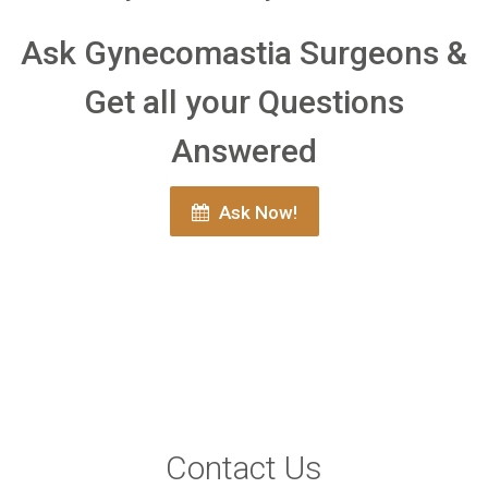
Ask Gynecomastia Surgeons &
Get all your Questions
Answered
Ask Now!
Contact Us