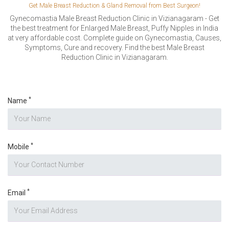
VERIFICATION
Get Male Breast Reduction & Gland Removal from Best Surgeon!
Please enter any two digits
Gynecomastia Male Breast Reduction Clinic in Vizianagaram - Get
*
the best treatment for Enlarged Male Breast, Puffy Nipples in India
at very affordable cost. Complete guide on Gynecomastia, Causes,
Symptoms, Cure and recovery. Find the best Male Breast
Example: 12
Reduction Clinic in Vizianagaram.
*
Name
*
Mobile
*
Email