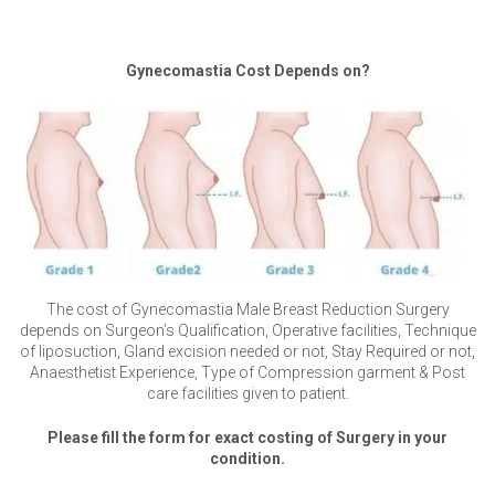
Gynecomastia Cost Depends on?
The cost of Gynecomastia Male Breast Reduction Surgery
depends on Surgeon’s Qualification, Operative facilities, Technique
of liposuction, Gland excision needed or not, Stay Required or not,
Anaesthetist Experience, Type of Compression garment & Post
care facilities given to patient.
Please fill the form for exact costing of Surgery in your
condition.