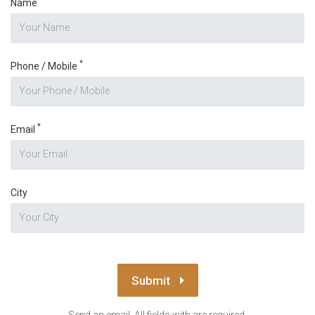
Name
*
Phone / Mobile
*
Email
City
Submit
Send an email. All fields with are required.