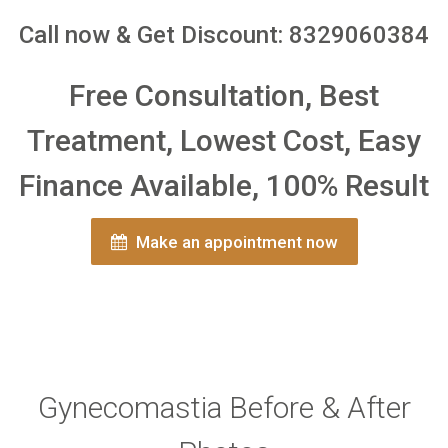
Call now & Get Discount: 8329060384
Free Consultation, Best
Treatment, Lowest Cost, Easy
Finance Available, 100% Result
Make an appointment now
Gynecomastia Before & After