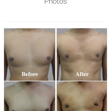
Photos