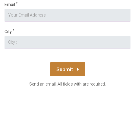
*
Email
*
City
Submit
Send an email. All fields with are required.