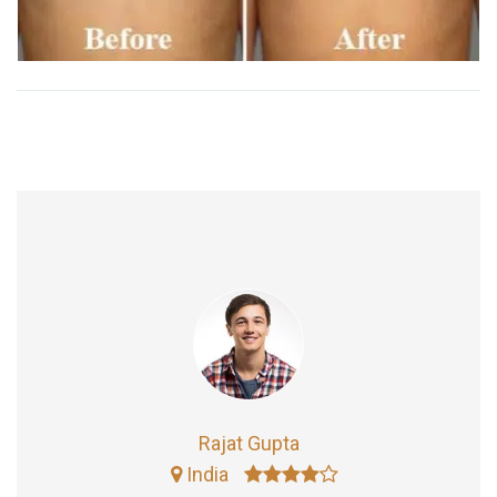
Rajat Gupta
India