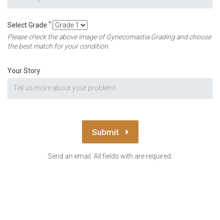
*
Select Grade
Please check the above image of Gynecomastia Grading and choose
the best match for your condition.
Your Story
Submit
Send an email. All fields with are required.