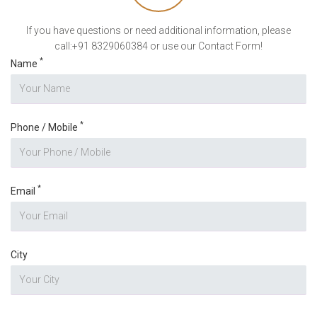
If you have questions or need additional information, please
call:+91 8329060384 or use our Contact Form!
*
Name
*
Phone / Mobile
*
Email
City