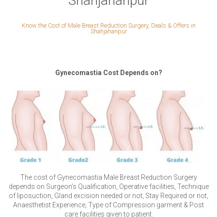
Shahjahanpur
Know the Cost of Male Breast Reduction Surgery, Deals & Offers in
Shahjahanpur
Gynecomastia Cost Depends on?
The cost of Gynecomastia Male Breast Reduction Surgery
depends on Surgeon’s Qualification, Operative facilities, Technique
of liposuction, Gland excision needed or not, Stay Required or not,
Anaesthetist Experience, Type of Compression garment & Post
care facilities given to patient.