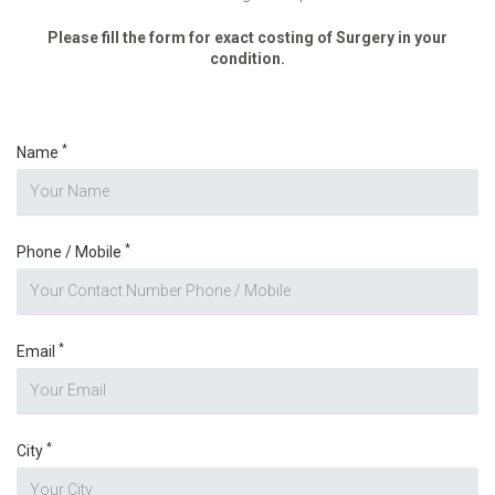
Please fill the form for exact costing of Surgery in your
condition.
*
Name
*
Phone / Mobile
*
Email
*
City