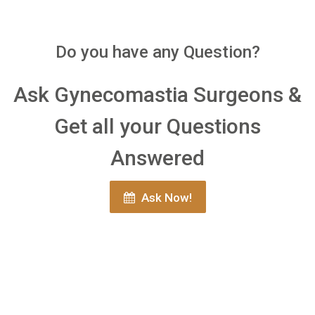
Do you have any Question?
Ask Gynecomastia Surgeons &
Get all your Questions
Answered
Ask Now!