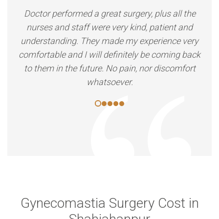
Doctor performed a great surgery, plus all the
nurses and staff were very kind, patient and
understanding. They made my experience very
comfortable and I will definitely be coming back
to them in the future. No pain, nor discomfort
whatsoever.
Gynecomastia Surgery Cost in