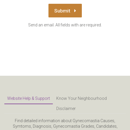
Submit
Send an email. All fields with are required.
Website Help & Support
Know Your Neighbourhood
Disclaimer
Find detailed information about Gynecomastia Causes,
Symtoms, Diagnosis, Gynecomastia Grades, Candidates,