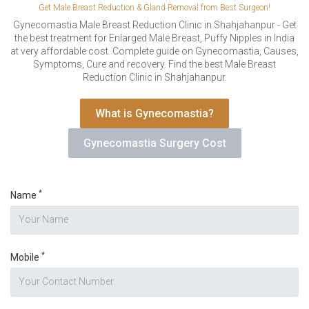
VERIFICATION
Get Male Breast Reduction & Gland Removal from Best Surgeon!
Please enter any two digits
Gynecomastia Male Breast Reduction Clinic in Shahjahanpur - Get
*
the best treatment for Enlarged Male Breast, Puffy Nipples in India
at very affordable cost. Complete guide on Gynecomastia, Causes,
Symptoms, Cure and recovery. Find the best Male Breast
Example: 12
Reduction Clinic in Shahjahanpur.
What is Gynecomastia?
Gynecomastia Surgery Cost
*
Name
*
Mobile