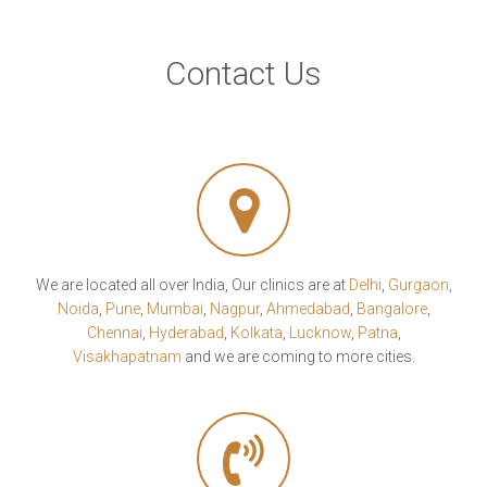
Contact Us
We are located all over India, Our clinics are at
Delhi
,
Gurgaon
,
Noida
,
Pune
,
Mumbai
,
Nagpur
,
Ahmedabad
,
Bangalore
,
Chennai
,
Hyderabad
,
Kolkata
,
Lucknow
,
Patna
,
Visakhapatnam
and we are coming to more cities.