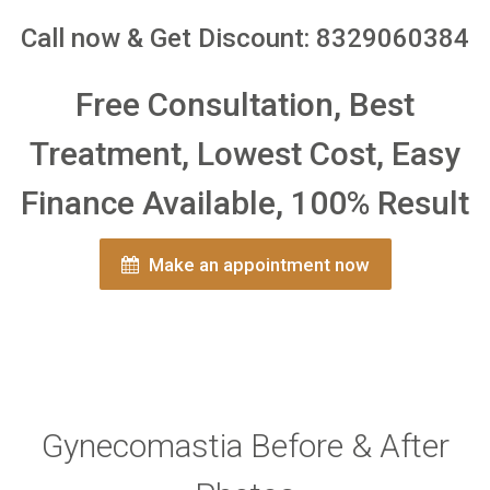
Call now & Get Discount: 8329060384
Free Consultation, Best
Treatment, Lowest Cost, Easy
Finance Available, 100% Result
Make an appointment now
Gynecomastia Before & After