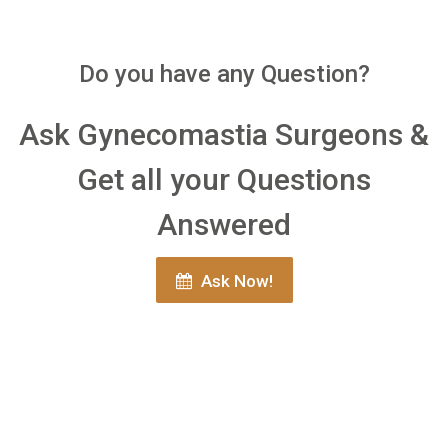
Do you have any Question?
Ask Gynecomastia Surgeons &
Get all your Questions
Answered
Ask Now!