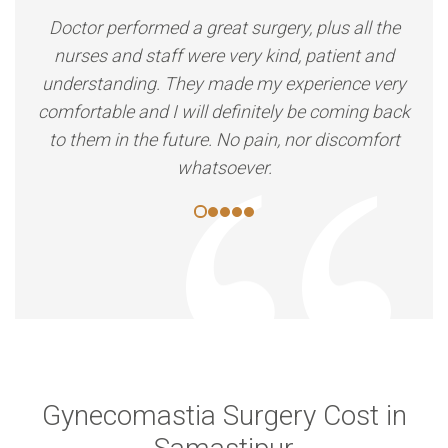
Doctor performed a great surgery, plus all the
nurses and staff were very kind, patient and
understanding. They made my experience very
comfortable and I will definitely be coming back
to them in the future. No pain, nor discomfort
whatsoever.
Gynecomastia Surgery Cost in