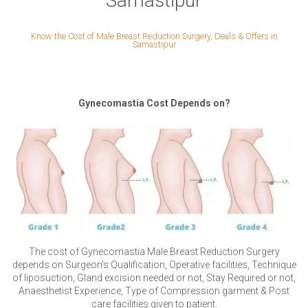
Samastipur
Know the Cost of Male Breast Reduction Surgery, Deals & Offers in
Samastipur
Gynecomastia Cost Depends on?
The cost of Gynecomastia Male Breast Reduction Surgery
depends on Surgeon’s Qualification, Operative facilities, Technique
of liposuction, Gland excision needed or not, Stay Required or not,
Anaesthetist Experience, Type of Compression garment & Post
care facilities given to patient.