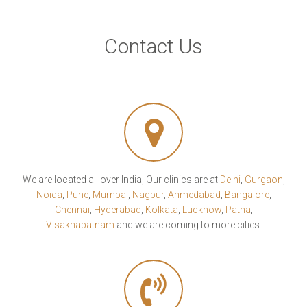
Contact Us
We are located all over India, Our clinics are at
Delhi
,
Gurgaon
,
Noida
,
Pune
,
Mumbai
,
Nagpur
,
Ahmedabad
,
Bangalore
,
Chennai
,
Hyderabad
,
Kolkata
,
Lucknow
,
Patna
,
Visakhapatnam
and we are coming to more cities.