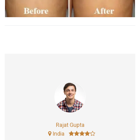
Rajat Gupta
India