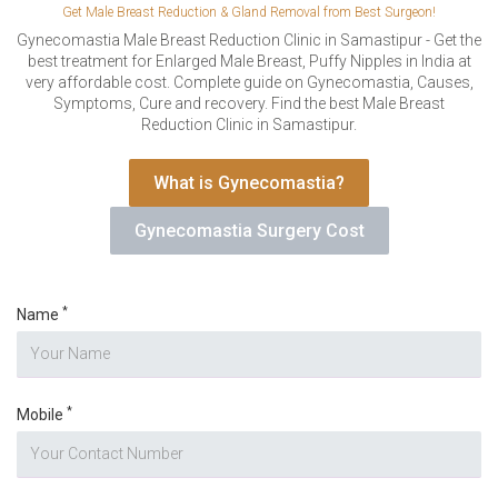
VERIFICATION
Get Male Breast Reduction & Gland Removal from Best Surgeon!
Gynecomastia Male Breast Reduction Clinic in Samastipur - Get the
Please enter any two digits
*
best treatment for Enlarged Male Breast, Puffy Nipples in India at
very affordable cost. Complete guide on Gynecomastia, Causes,
Symptoms, Cure and recovery. Find the best Male Breast
Example: 12
Reduction Clinic in Samastipur.
What is Gynecomastia?
Gynecomastia Surgery Cost
*
Name
*
Mobile