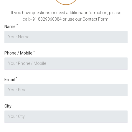
If you have questions or need additional information, please
call:+91 8329060384 or use our Contact Form!
*
Name
*
Phone / Mobile
*
Email
City