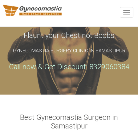
REQUEST AN APPOINTMENT
Toggle
naviga
Upon completing this booking, you will receive a booking
confirmation!
Flaunt your Chest not Boobs
GYNECOMASTIA SURGERY CLINIC IN SAMASTIPUR
Name
*
Phone
*
Call now & Get Discount: 8329060384
Email
*
City
*
Best Gynecomastia Surgeon in
Samastipur