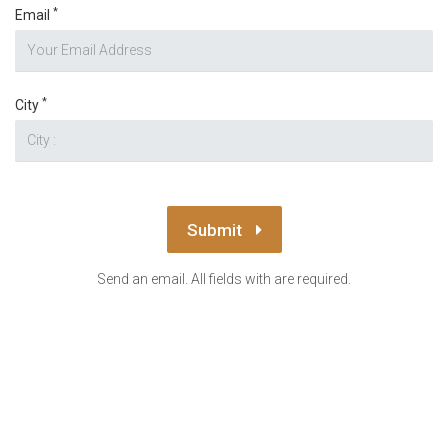
*
Email
*
City
Submit
Send an email. All fields with are required.