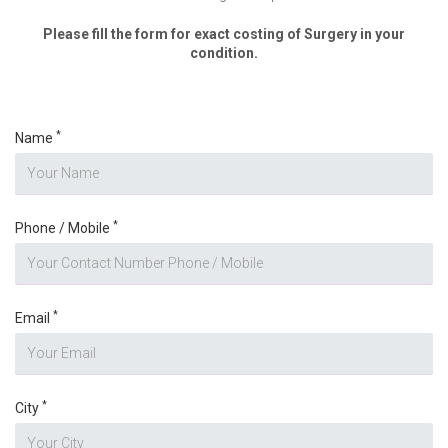
Please fill the form for exact costing of Surgery in your
condition.
*
Name
*
Phone / Mobile
*
Email
*
City