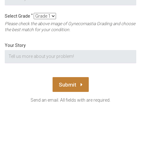
*
Select Grade
Please check the above image of Gynecomastia Grading and choose
the best match for your condition.
Your Story
Submit
Send an email. All fields with are required.