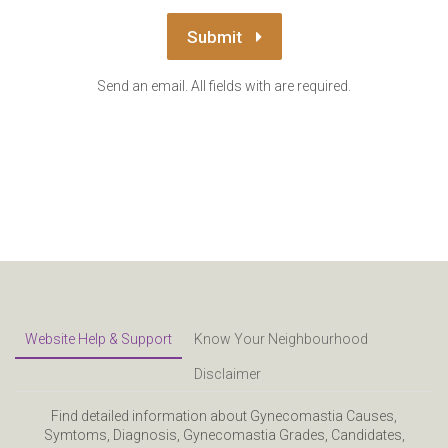
Submit
Send an email. All fields with are required.
Website Help & Support
Know Your Neighbourhood
Disclaimer
Find detailed information about Gynecomastia Causes,
Symtoms, Diagnosis, Gynecomastia Grades, Candidates,