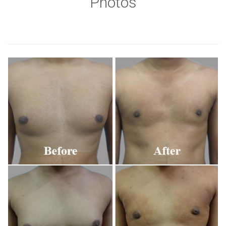
Photos