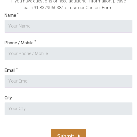
If you have questions or need additional information, please
call:+91 8329060384 or use our Contact Form!
*
Name
*
Phone / Mobile
*
Email
City
Submit