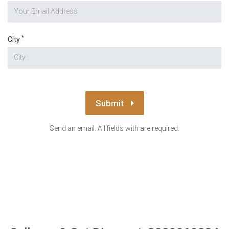
*
City
Submit
Send an email. All fields with are required.