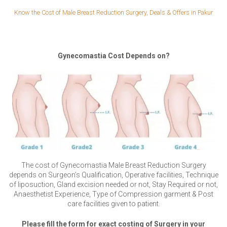
Know the Cost of Male Breast Reduction Surgery, Deals & Offers in Pakur
Gynecomastia Cost Depends on?
The cost of Gynecomastia Male Breast Reduction Surgery
depends on Surgeon’s Qualification, Operative facilities, Technique
of liposuction, Gland excision needed or not, Stay Required or not,
Anaesthetist Experience, Type of Compression garment & Post
care facilities given to patient.
Please fill the form for exact costing of Surgery in your