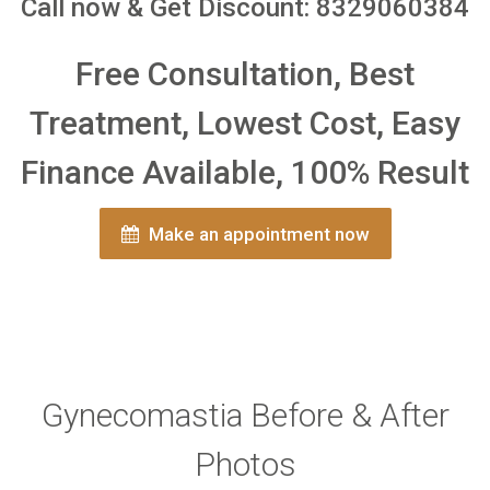
Call now & Get Discount: 8329060384
Free Consultation, Best
Treatment, Lowest Cost, Easy
Finance Available, 100% Result
Make an appointment now
Gynecomastia Before & After
Photos