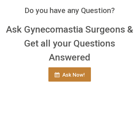
Do you have any Question?
Ask Gynecomastia Surgeons &
Get all your Questions
Answered
Ask Now!