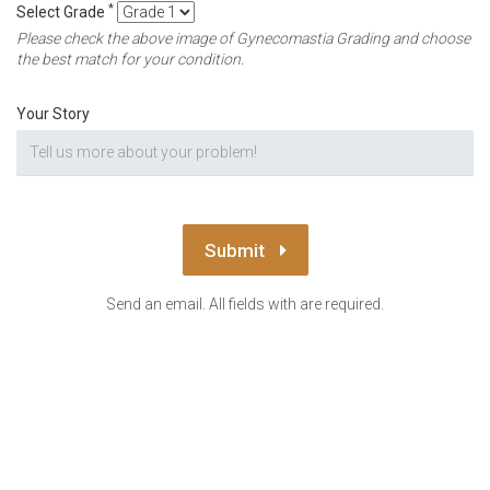
*
Select Grade
Please check the above image of Gynecomastia Grading and choose
the best match for your condition.
Your Story
Submit
Send an email. All fields with are required.