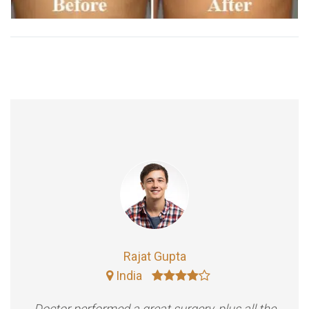
Rajat Gupta
India
Doctor performed a great surgery, plus all the