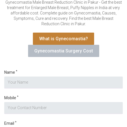
VERIFICATION
Gynecomastia Male Breast Reduction Clinic in Pakur - Get the best
treatment for Enlarged Male Breast, Puffy Nipples in India at very
Please enter any two digits
*
affordable cost. Complete guide on Gynecomastia, Causes,
Symptoms, Cure and recovery. Find the best Male Breast
Reduction Clinic in Pakur.
Example: 12
What is Gynecomastia?
Gynecomastia Surgery Cost
*
Name
*
Mobile
*
Email