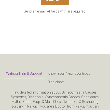
Send an email. All fields with are required.
Website Help & Support
Know Your Neighbourhood
Disclaimer
Find detailed information about Gynecomastia Causes,
Symtoms, Diagnosis, Gynecomastia Grades, Candidates,
Myths, Facts, Faq’s & Male Chest Reduction & Reshaping
surgery in Pakur. If you are a Doctor from Pakur, You can