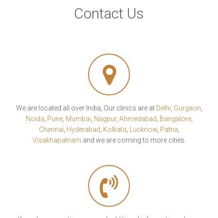
Contact Us
We are located all over India, Our clinics are at
Delhi
,
Gurgaon
,
Noida
,
Pune
,
Mumbai
,
Nagpur
,
Ahmedabad
,
Bangalore
,
Chennai
,
Hyderabad
,
Kolkata
,
Lucknow
,
Patna
,
Visakhapatnam
and we are coming to more cities.