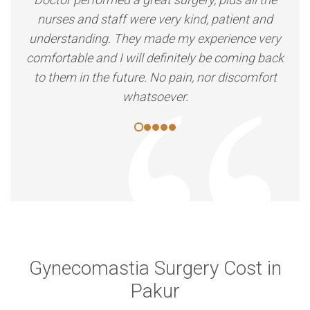
nurses and staff were very kind, patient and
understanding. They made my experience very
comfortable and I will definitely be coming back
to them in the future. No pain, nor discomfort
whatsoever.
Gynecomastia Surgery Cost in
Pakur