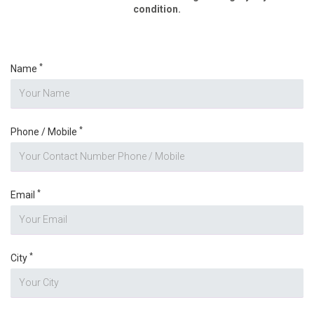
condition.
*
Name
*
Phone / Mobile
*
Email
*
City