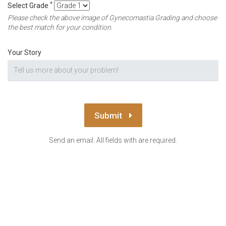
*
Select Grade
Please check the above image of Gynecomastia Grading and choose
the best match for your condition.
Your Story
Submit
Send an email. All fields with are required.