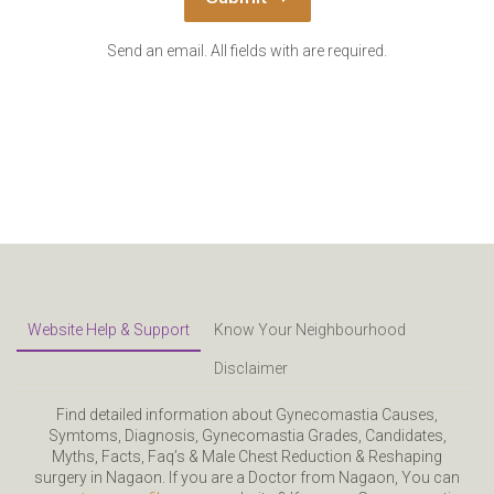
Send an email. All fields with are required.
Website Help & Support
Know Your Neighbourhood
Disclaimer
Find detailed information about Gynecomastia Causes,
Symtoms, Diagnosis, Gynecomastia Grades, Candidates,
Myths, Facts, Faq’s & Male Chest Reduction & Reshaping
surgery in Nagaon. If you are a Doctor from Nagaon, You can