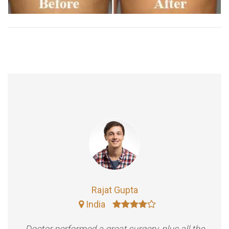
Rajat Gupta
India
Doctor performed a great surgery, plus all the