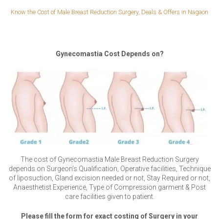
Know the Cost of Male Breast Reduction Surgery, Deals & Offers in Nagaon
Gynecomastia Cost Depends on?
The cost of Gynecomastia Male Breast Reduction Surgery
depends on Surgeon’s Qualification, Operative facilities, Technique
of liposuction, Gland excision needed or not, Stay Required or not,
Anaesthetist Experience, Type of Compression garment & Post
care facilities given to patient.
Please fill the form for exact costing of Surgery in your