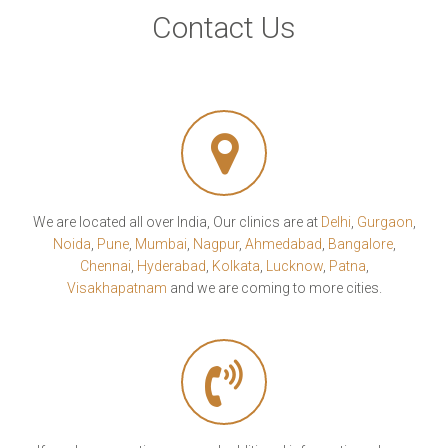
Contact Us
We are located all over India, Our clinics are at
Delhi
,
Gurgaon
,
Noida
,
Pune
,
Mumbai
,
Nagpur
,
Ahmedabad
,
Bangalore
,
Chennai
,
Hyderabad
,
Kolkata
,
Lucknow
,
Patna
,
Visakhapatnam
and we are coming to more cities.