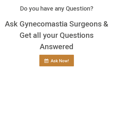
Do you have any Question?
Ask Gynecomastia Surgeons &
Get all your Questions
Answered
Ask Now!