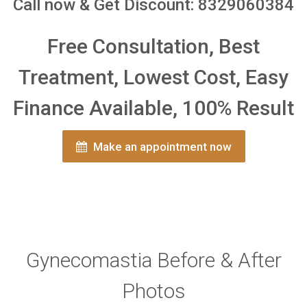
Call now & Get Discount: 8329060384
Free Consultation, Best
Treatment, Lowest Cost, Easy
Finance Available, 100% Result
Make an appointment now
Gynecomastia Before & After
Photos