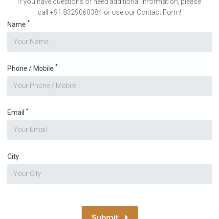
If you have questions or need additional information, please
call:+91 8329060384 or use our Contact Form!
*
Name
*
Phone / Mobile
*
Email
City
Submit