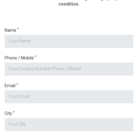
condition.
*
Name
*
Phone / Mobile
*
Email
*
City