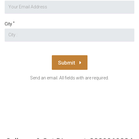
*
City
Submit
Send an email. All fields with are required.