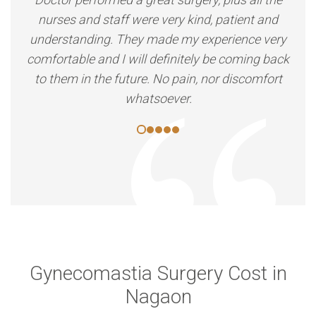
nurses and staff were very kind, patient and
understanding. They made my experience very
comfortable and I will definitely be coming back
to them in the future. No pain, nor discomfort
whatsoever.
Gynecomastia Surgery Cost in
Nagaon