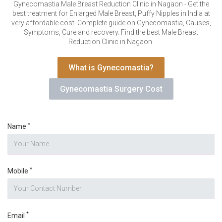
VERIFICATION
Gynecomastia Male Breast Reduction Clinic in Nagaon - Get the
best treatment for Enlarged Male Breast, Puffy Nipples in India at
Please enter any two digits
*
very affordable cost. Complete guide on Gynecomastia, Causes,
Symptoms, Cure and recovery. Find the best Male Breast
Reduction Clinic in Nagaon.
Example: 12
What is Gynecomastia?
Gynecomastia Surgery Cost
*
Name
*
Mobile
*
Email