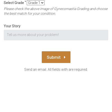
*
Select Grade
Please check the above image of Gynecomastia Grading and choose
the best match for your condition.
Your Story
Submit
Send an email. All fields with are required.