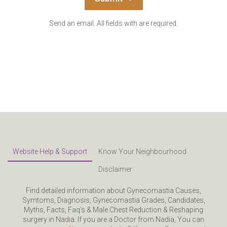
Send an email. All fields with are required.
Website Help & Support
Know Your Neighbourhood
Disclaimer
Find detailed information about Gynecomastia Causes,
Symtoms, Diagnosis, Gynecomastia Grades, Candidates,
Myths, Facts, Faq’s & Male Chest Reduction & Reshaping
surgery in Nadia. If you are a Doctor from Nadia, You can