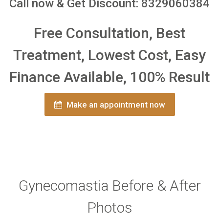
Call now & Get Discount: 8329060384
Free Consultation, Best
Treatment, Lowest Cost, Easy
Finance Available, 100% Result
Make an appointment now
Gynecomastia Before & After
Photos