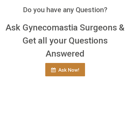
Do you have any Question?
Ask Gynecomastia Surgeons &
Get all your Questions
Answered
Ask Now!