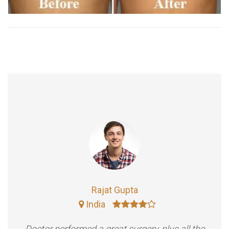
Rajat Gupta
India
Doctor performed a great surgery, plus all the