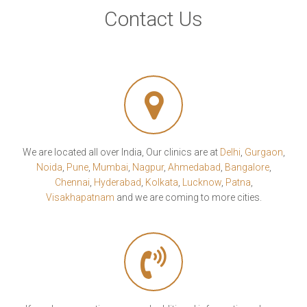
Contact Us
We are located all over India, Our clinics are at
Delhi
,
Gurgaon
,
Noida
,
Pune
,
Mumbai
,
Nagpur
,
Ahmedabad
,
Bangalore
,
Chennai
,
Hyderabad
,
Kolkata
,
Lucknow
,
Patna
,
Visakhapatnam
and we are coming to more cities.