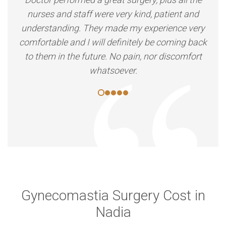
nurses and staff were very kind, patient and
understanding. They made my experience very
comfortable and I will definitely be coming back
to them in the future. No pain, nor discomfort
whatsoever.
Gynecomastia Surgery Cost in
Nadia