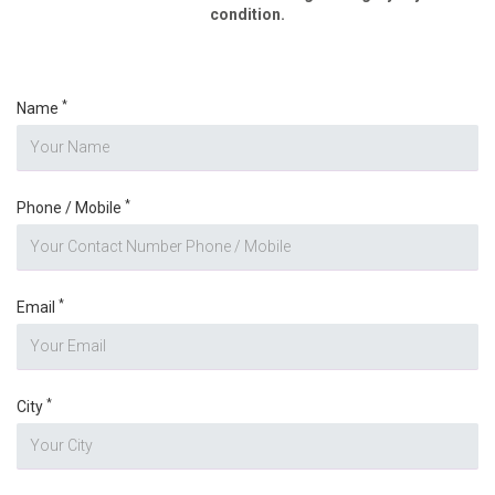
condition.
*
Name
*
Phone / Mobile
*
Email
*
City