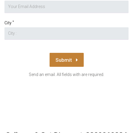
*
City
Submit
Send an email. All fields with are required.