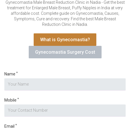
VERIFICATION
Gynecomastia Male Breast Reduction Clinic in Nadia - Get the best
treatment for Enlarged Male Breast, Puffy Nipples in India at very
Please enter any two digits
*
affordable cost. Complete guide on Gynecomastia, Causes,
Symptoms, Cure and recovery. Find the best Male Breast
Reduction Clinic in Nadia.
Example: 12
What is Gynecomastia?
Gynecomastia Surgery Cost
*
Name
*
Mobile
*
Email