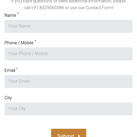
If you have questions or need additional information, please
call:+91 8329060384 or use our Contact Form!
*
Name
*
Phone / Mobile
*
Email
City
Submit