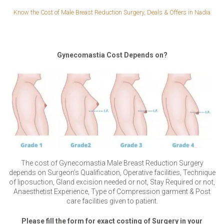
Know the Cost of Male Breast Reduction Surgery, Deals & Offers in Nadia
Gynecomastia Cost Depends on?
The cost of Gynecomastia Male Breast Reduction Surgery
depends on Surgeon’s Qualification, Operative facilities, Technique
of liposuction, Gland excision needed or not, Stay Required or not,
Anaesthetist Experience, Type of Compression garment & Post
care facilities given to patient.
Please fill the form for exact costing of Surgery in your