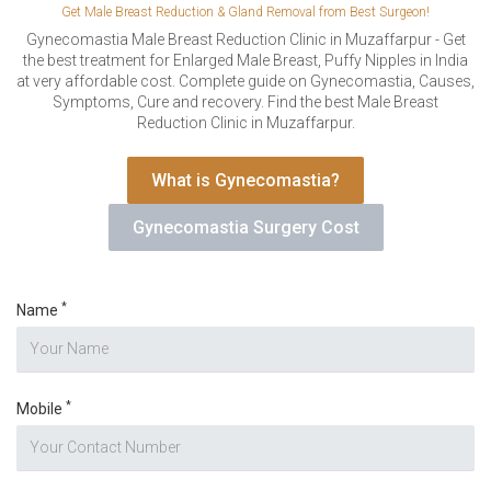
VERIFICATION
Get Male Breast Reduction & Gland Removal from Best Surgeon!
Please enter any two digits
Gynecomastia Male Breast Reduction Clinic in Muzaffarpur - Get
*
the best treatment for Enlarged Male Breast, Puffy Nipples in India
at very affordable cost. Complete guide on Gynecomastia, Causes,
Symptoms, Cure and recovery. Find the best Male Breast
Example: 12
Reduction Clinic in Muzaffarpur.
What is Gynecomastia?
Gynecomastia Surgery Cost
*
Name
*
Mobile