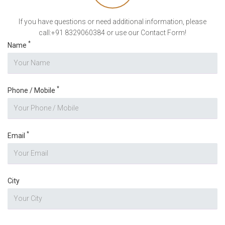
If you have questions or need additional information, please
call:+91 8329060384 or use our Contact Form!
*
Name
*
Phone / Mobile
*
Email
City