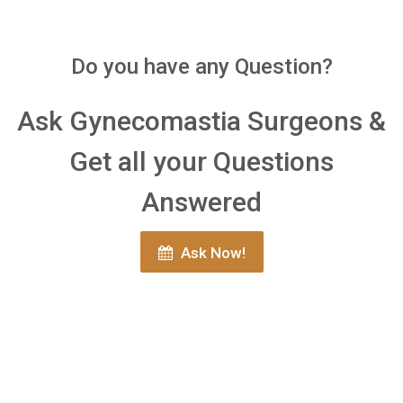
Do you have any Question?
Ask Gynecomastia Surgeons &
Get all your Questions
Answered
Ask Now!