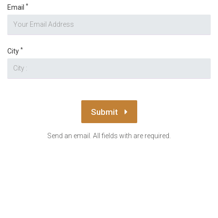
*
Email
*
City
Submit
Send an email. All fields with are required.