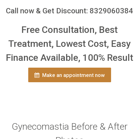
Call now & Get Discount: 8329060384
Free Consultation, Best
Treatment, Lowest Cost, Easy
Finance Available, 100% Result
Make an appointment now
Gynecomastia Before & After