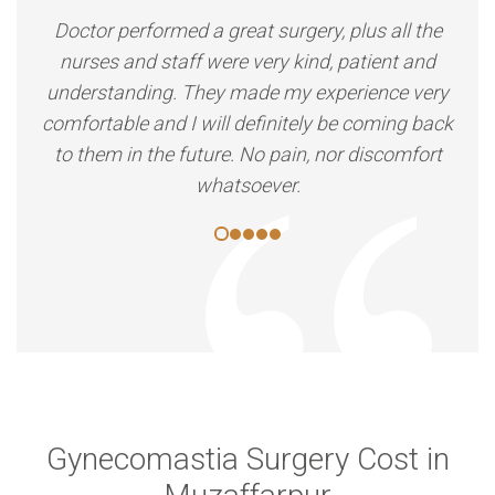
Doctor performed a great surgery, plus all the
nurses and staff were very kind, patient and
understanding. They made my experience very
comfortable and I will definitely be coming back
to them in the future. No pain, nor discomfort
whatsoever.
Gynecomastia Surgery Cost in