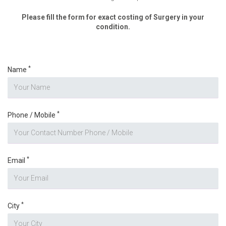
Please fill the form for exact costing of Surgery in your
condition.
*
Name
*
Phone / Mobile
*
Email
*
City