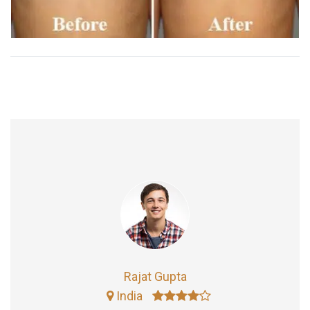
Rajat Gupta
India