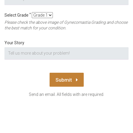
*
Select Grade
Please check the above image of Gynecomastia Grading and choose
the best match for your condition.
Your Story
Submit
Send an email. All fields with are required.