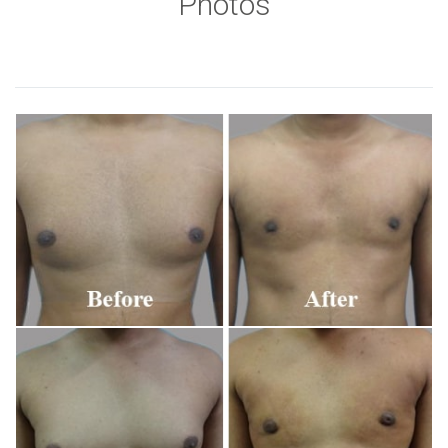
Photos