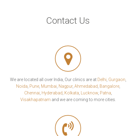
Contact Us
We are located all over India, Our clinics are at
Delhi
,
Gurgaon
,
Noida
,
Pune
,
Mumbai
,
Nagpur
,
Ahmedabad
,
Bangalore
,
Chennai
,
Hyderabad
,
Kolkata
,
Lucknow
,
Patna
,
Visakhapatnam
and we are coming to more cities.