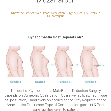
Muzaffarpur
Know the Cost of Male Breast Reduction Surgery, Deals & Offers in
Muzaffarpur
Gynecomastia Cost Depends on?
The cost of Gynecomastia Male Breast Reduction Surgery
depends on Surgeon’s Qualification, Operative facilities, Technique
of liposuction, Gland excision needed or not, Stay Required or not,
Anaesthetist Experience, Type of Compression garment & Post
care facilities given to patient.