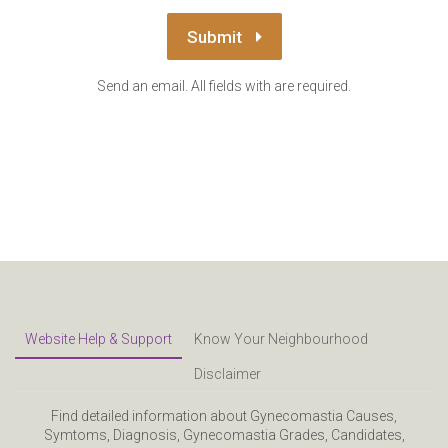
Submit
Send an email. All fields with are required.
Website Help & Support
Know Your Neighbourhood
Disclaimer
Find detailed information about Gynecomastia Causes,
Symtoms, Diagnosis, Gynecomastia Grades, Candidates,