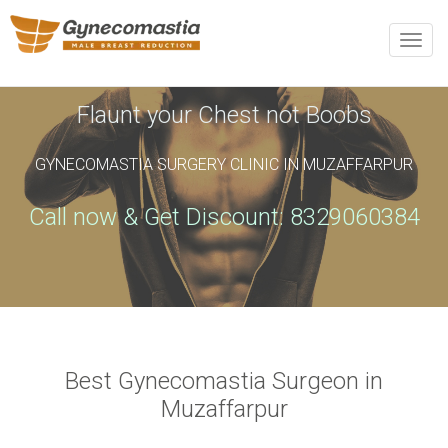
REQUEST AN APPOINTMENT
Toggle
naviga
Upon completing this booking, you will receive a booking
confirmation!
Flaunt your Chest not Boobs
GYNECOMASTIA SURGERY CLINIC IN MUZAFFARPUR
Name
*
Phone
*
Call now & Get Discount: 8329060384
Email
*
City
*
Best Gynecomastia Surgeon in
Muzaffarpur