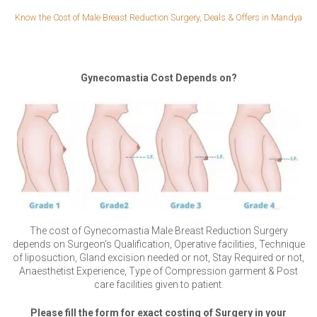
Know the Cost of Male Breast Reduction Surgery, Deals & Offers in Mandya
Gynecomastia Cost Depends on?
The cost of Gynecomastia Male Breast Reduction Surgery
depends on Surgeon’s Qualification, Operative facilities, Technique
of liposuction, Gland excision needed or not, Stay Required or not,
Anaesthetist Experience, Type of Compression garment & Post
care facilities given to patient.
Please fill the form for exact costing of Surgery in your