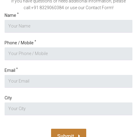
If you have questions or need additional information, please
call:+91 8329060384 or use our Contact Form!
*
Name
*
Phone / Mobile
*
Email
City
Submit