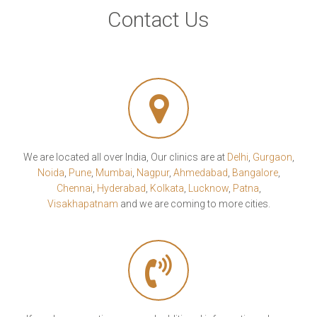
Contact Us
We are located all over India, Our clinics are at
Delhi
,
Gurgaon
,
Noida
,
Pune
,
Mumbai
,
Nagpur
,
Ahmedabad
,
Bangalore
,
Chennai
,
Hyderabad
,
Kolkata
,
Lucknow
,
Patna
,
Visakhapatnam
and we are coming to more cities.