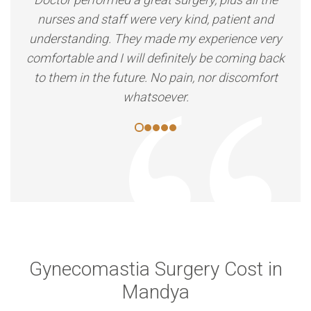
nurses and staff were very kind, patient and
understanding. They made my experience very
comfortable and I will definitely be coming back
to them in the future. No pain, nor discomfort
whatsoever.
Gynecomastia Surgery Cost in
Mandya