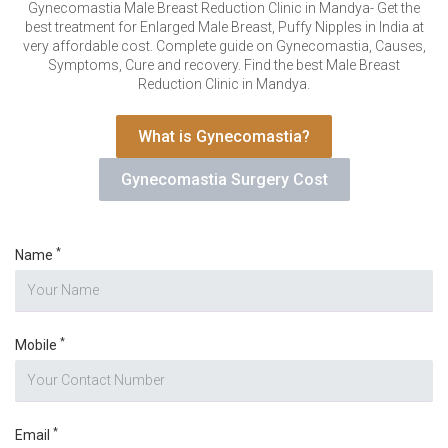
VERIFICATION
Gynecomastia Male Breast Reduction Clinic in Mandya- Get the
best treatment for Enlarged Male Breast, Puffy Nipples in India at
Please enter any two digits
*
very affordable cost. Complete guide on Gynecomastia, Causes,
Symptoms, Cure and recovery. Find the best Male Breast
Reduction Clinic in Mandya.
Example: 12
What is Gynecomastia?
Gynecomastia Surgery Cost
*
Name
*
Mobile
*
Email