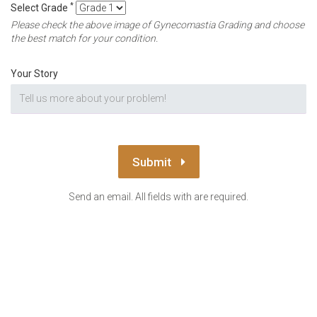
*
Select Grade
Please check the above image of Gynecomastia Grading and choose
the best match for your condition.
Your Story
Submit
Send an email. All fields with are required.