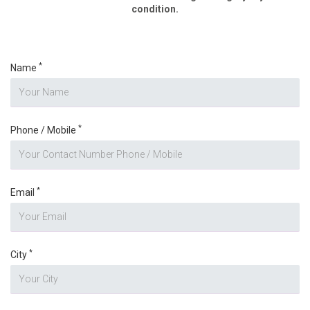
condition.
*
Name
*
Phone / Mobile
*
Email
*
City