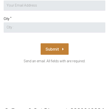
*
City
Submit
Send an email. All fields with are required.