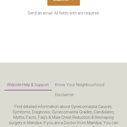
Send an email. All fields with are required.
Website Help & Support
Know Your Neighbourhood
Disclaimer
Find detailed information about Gynecomastia Causes,
Symtoms, Diagnosis, Gynecomastia Grades, Candidates,
Myths, Facts, Faq’s & Male Chest Reduction & Reshaping
surgery in Mandya. If you are a Doctor from Mandya, You can