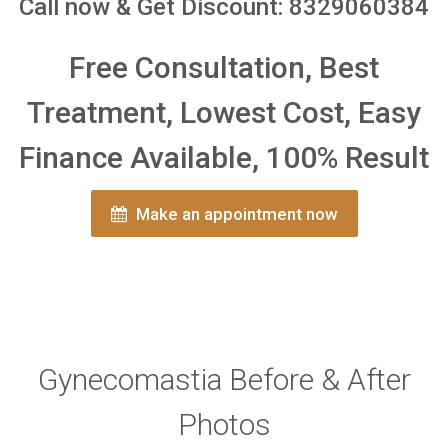
Call now & Get Discount: 8329060384
Free Consultation, Best
Treatment, Lowest Cost, Easy
Finance Available, 100% Result
Make an appointment now
Gynecomastia Before & After
Photos