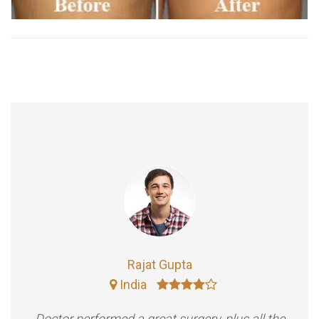
Rajat Gupta
India
Doctor performed a great surgery, plus all the