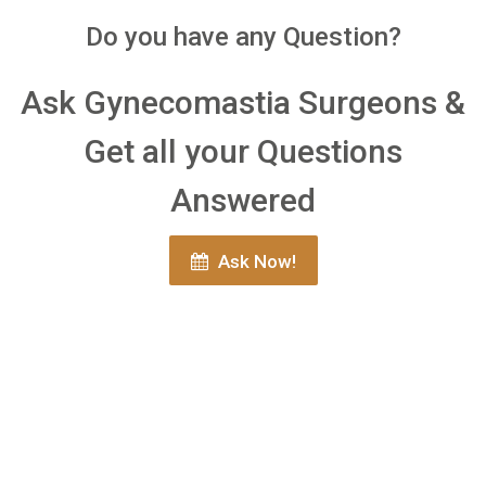
Do you have any Question?
Ask Gynecomastia Surgeons &
Get all your Questions
Answered
Ask Now!