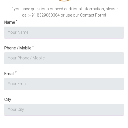
If you have questions or need additional information, please
call:+91 8329060384 or use our Contact Form!
*
Name
*
Phone / Mobile
*
Email
City