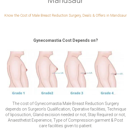
Mandsaur
Know the Cost of Male Breast Reduction Surgery, Deals & Offers in Mandsaur
Gynecomastia Cost Depends on?
The cost of Gynecomastia Male Breast Reduction Surgery
depends on Surgeon’s Qualification, Operative facilities, Technique
of liposuction, Gland excision needed or not, Stay Required or not,
Anaesthetist Experience, Type of Compression garment & Post
care facilities given to patient.