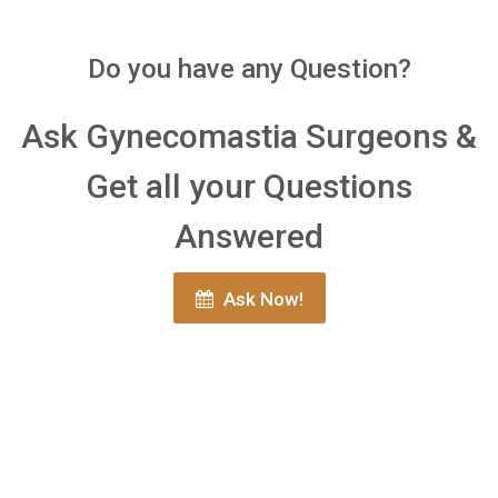
Do you have any Question?
Ask Gynecomastia Surgeons &
Get all your Questions
Answered
Ask Now!