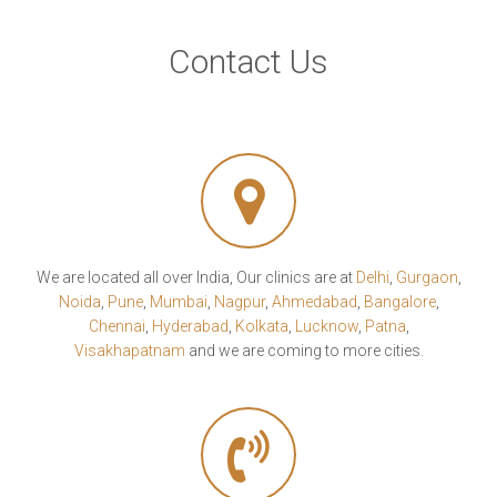
Contact Us
We are located all over India, Our clinics are at
Delhi
,
Gurgaon
,
Noida
,
Pune
,
Mumbai
,
Nagpur
,
Ahmedabad
,
Bangalore
,
Chennai
,
Hyderabad
,
Kolkata
,
Lucknow
,
Patna
,
Visakhapatnam
and we are coming to more cities.