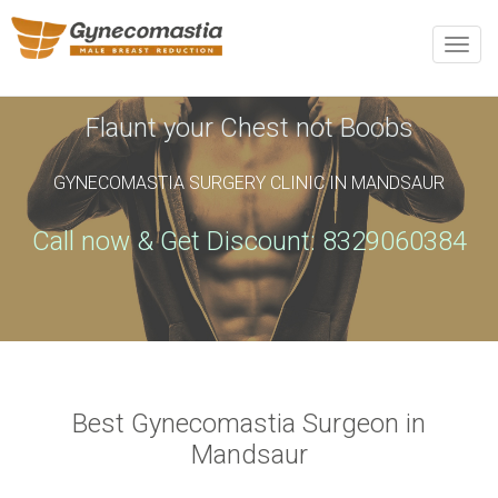
REQUEST AN APPOINTMENT
Toggle
naviga
Upon completing this booking, you will receive a booking
confirmation!
Flaunt your Chest not Boobs
GYNECOMASTIA SURGERY CLINIC IN MANDSAUR
Name
*
Phone
*
Call now & Get Discount: 8329060384
Email
*
City
*
Best Gynecomastia Surgeon in
Mandsaur