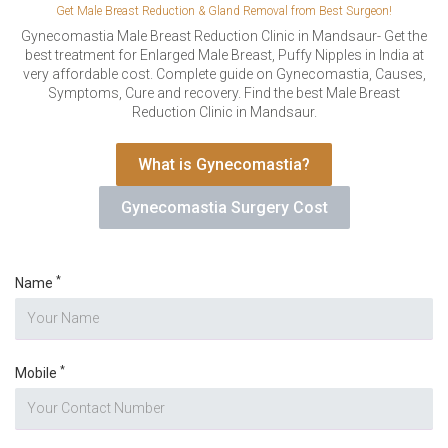
VERIFICATION
Get Male Breast Reduction & Gland Removal from Best Surgeon!
Please enter any two digits
Gynecomastia Male Breast Reduction Clinic in Mandsaur- Get the
*
best treatment for Enlarged Male Breast, Puffy Nipples in India at
very affordable cost. Complete guide on Gynecomastia, Causes,
Symptoms, Cure and recovery. Find the best Male Breast
Example: 12
Reduction Clinic in Mandsaur.
What is Gynecomastia?
Gynecomastia Surgery Cost
*
Name
*
Mobile