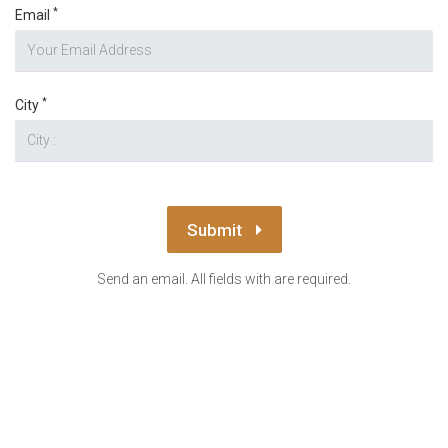
*
Email
*
City
Submit
Send an email. All fields with are required.