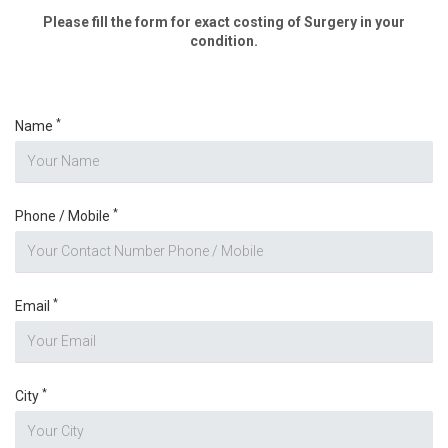
Please fill the form for exact costing of Surgery in your
condition.
*
Name
*
Phone / Mobile
*
Email
*
City