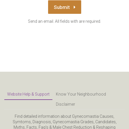
Submit
Send an email. All fields with are required.
Website Help & Support
Know Your Neighbourhood
Disclaimer
Find detailed information about Gynecomastia Causes,
Symtoms, Diagnosis, Gynecomastia Grades, Candidates,
Myths, Facts, Faq’s & Male Chest Reduction & Reshaping