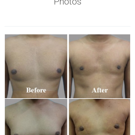
Photos