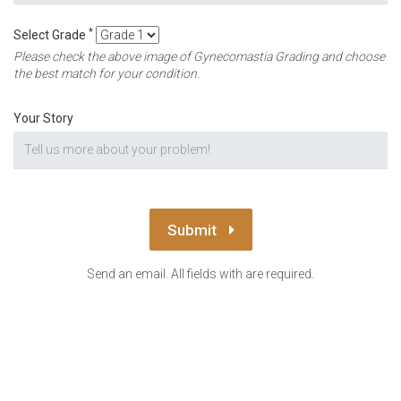
*
Select Grade
Please check the above image of Gynecomastia Grading and choose
the best match for your condition.
Your Story
Submit
Send an email. All fields with are required.