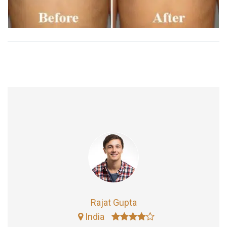
Rajat Gupta
India