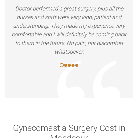
Doctor performed a great surgery, plus all the
nurses and staff were very kind, patient and
understanding. They made my experience very
comfortable and I will definitely be coming back
to them in the future. No pain, nor discomfort
whatsoever.
Gynecomastia Surgery Cost in