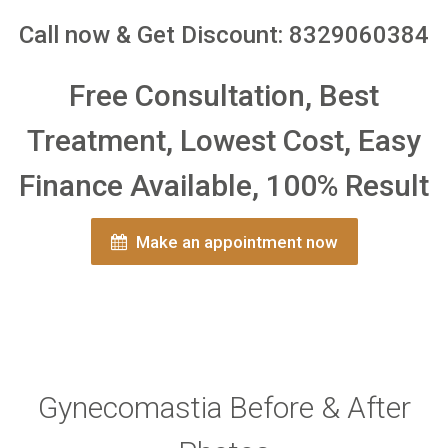
Call now & Get Discount: 8329060384
Free Consultation, Best
Treatment, Lowest Cost, Easy
Finance Available, 100% Result
Make an appointment now
Gynecomastia Before & After