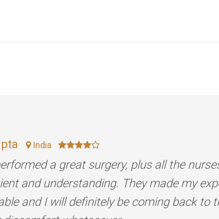
upta
India
erformed a great surgery, plus all the nurse
tient and understanding. They made my exp
ble and I will definitely be coming back to 