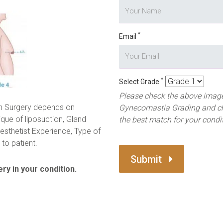
*
Email
*
Select Grade
Please check the above image
n Surgery depends on
Gynecomastia Grading and c
ique of liposuction, Gland
the best match for your condi
esthetist Experience, Type of
to patient.
Submit
ry in your condition.