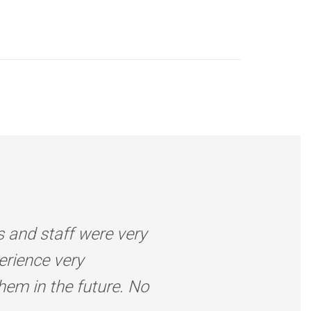
s and staff were very
erience very
them in the future. No