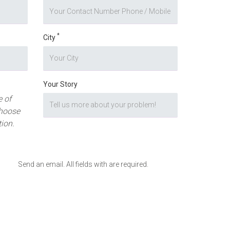
*
City
Your Story
 of
hoose
tion.
Send an email. All fields with are required.