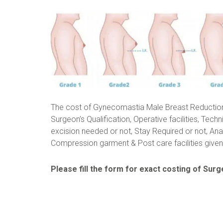
The cost of Gynecomastia Male Breast Reductio
Surgeon’s Qualification, Operative facilities, Techn
excision needed or not, Stay Required or not, Ana
Compression garment & Post care facilities given 
Please fill the form for exact costing of Surge