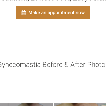
Make an appointment now
Gynecomastia Before & After Photo