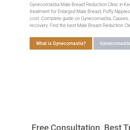
Gynecomastia Male Breast Reduction Clinic in Keo
treatment for Enlarged Male Breast, Puffy Nipples 
cost. Complete guide on Gynecomastia, Causes
recovery. Find the best Male Breast Reduction Clin
What is Gynecomastia?
Gynecomastia
Free Consultation, Best T