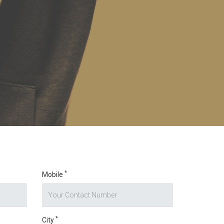
*
Mobile
*
City