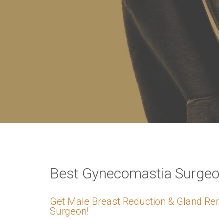
VERIFICATION
Please enter any tw
Example: 12
Best Gynecomastia Surgeon
Get Male Breast Reduction & Gland Re
Surgeon!