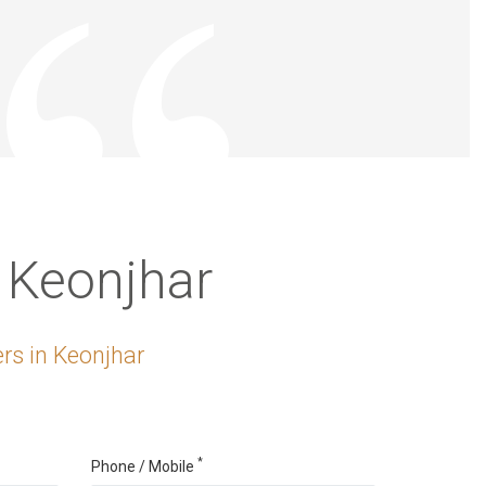
 Keonjhar
rs in Keonjhar
*
Phone / Mobile