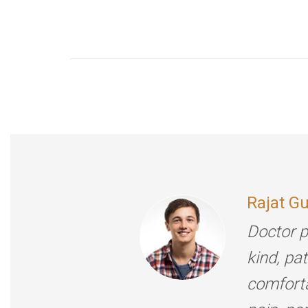
Rajat G
Doctor p
kind, pa
comforta