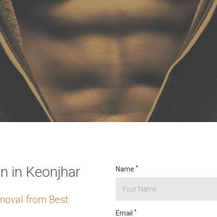
o digits
*
 in Keonjhar
*
Name
moval from Best
*
Email