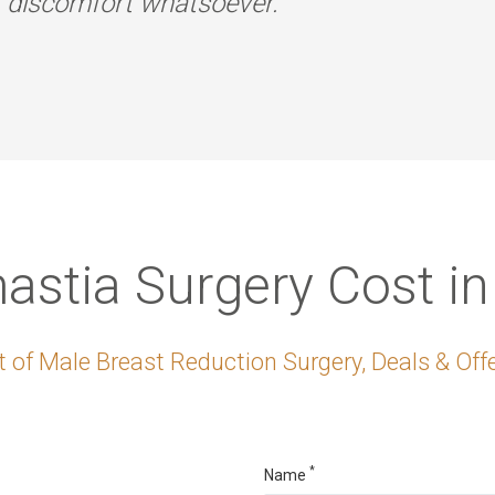
r discomfort whatsoever.
stia Surgery Cost in
 of Male Breast Reduction Surgery, Deals & Offe
*
Name