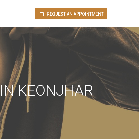
REQUEST AN APPOINTMENT
ion!
 IN KEONJHAR