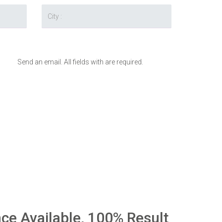
Send an email. All fields with are required.
nce Available, 100% Result