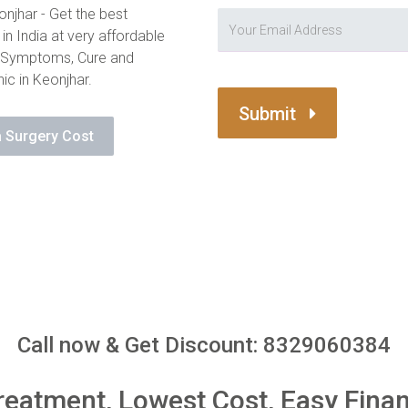
njhar - Get the best
in India at very affordable
, Symptoms, Cure and
ic in Keonjhar.
Submit
 Surgery Cost
Call now & Get Discount: 8329060384
reatment, Lowest Cost, Easy Fina