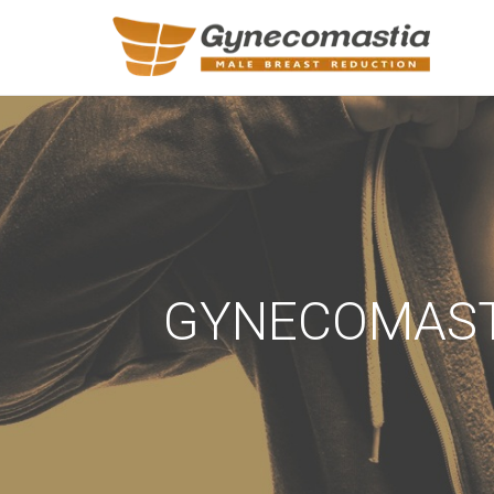
REQUEST A
Upon completi
Name
*
GYNECOMASTI
Email
*