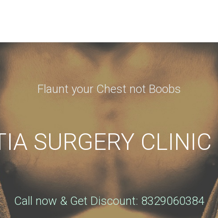
N APPOINTMENT
ng this booking, you will receive a booking confirmat
Flaunt your Chest not Boobs
Phone
*
A SURGERY CLINIC
City
*
Call now & Get Discount: 8329060384