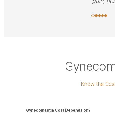
pain, no
Gynecoma
Know the Cost
Gynecomastia Cost Depends on?