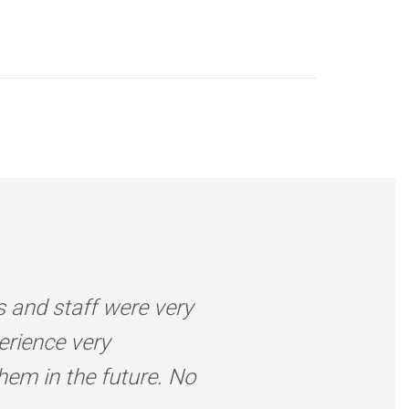
s and staff were very
erience very
them in the future. No