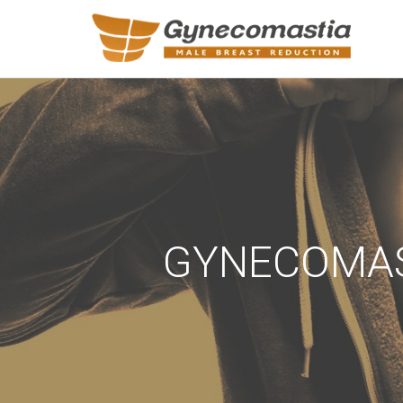
REQUEST A
Upon completi
Name
*
GYNECOMAST
Email
*