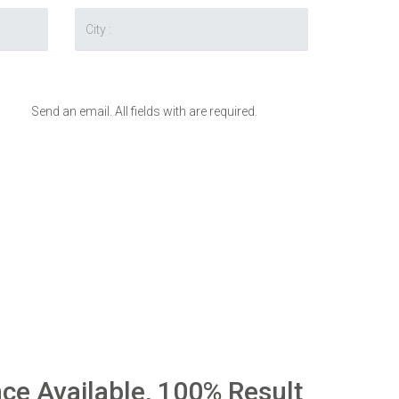
Send an email. All fields with are required.
nce Available, 100% Result