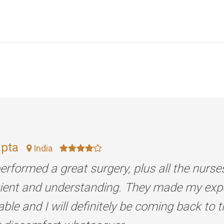
upta
India
erformed a great surgery, plus all the nurse
tient and understanding. They made my exp
ble and I will definitely be coming back to 