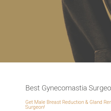
VERIFICATION
Please enter any tw
Example: 12
Best Gynecomastia Surgeon
Get Male Breast Reduction & Gland Re
Surgeon!