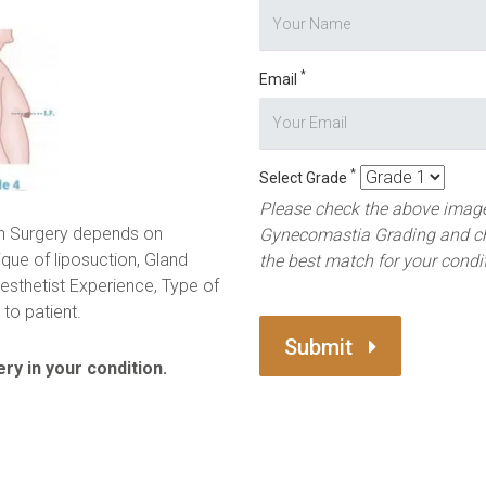
*
Email
*
Select Grade
Please check the above image
n Surgery depends on
Gynecomastia Grading and c
ique of liposuction, Gland
the best match for your condi
esthetist Experience, Type of
to patient.
Submit
ry in your condition.