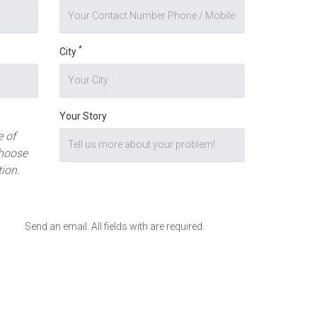
*
City
Your Story
 of
hoose
tion.
Send an email. All fields with are required.