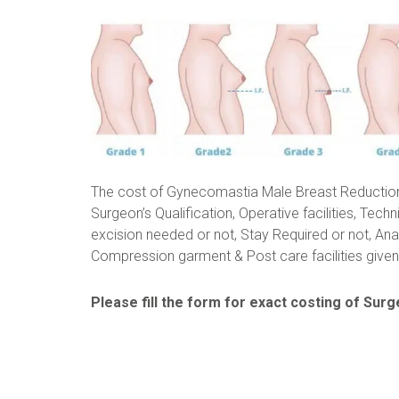
The cost of Gynecomastia Male Breast Reductio
Surgeon’s Qualification, Operative facilities, Techn
excision needed or not, Stay Required or not, Ana
Compression garment & Post care facilities given 
Please fill the form for exact costing of Surge