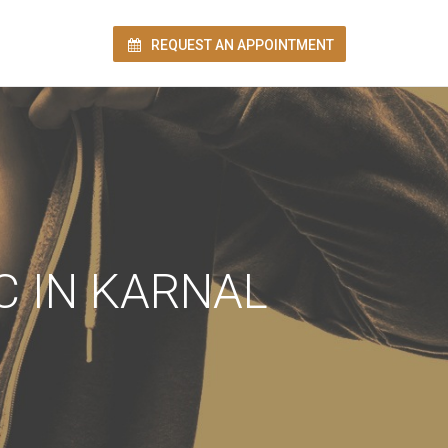
REQUEST AN APPOINTMENT
ion!
C IN KARNAL