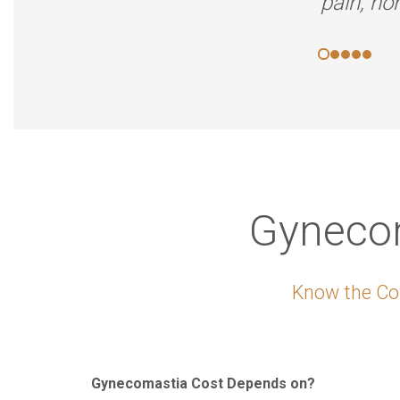
pain, no
Gynecom
Know the Cos
Gynecomastia Cost Depends on?