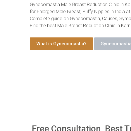
Gynecomastia Male Breast Reduction Clinic in Kar
for Enlarged Male Breast, Puffy Nipples in India at
Complete guide on Gynecomastia, Causes, Symp
Find the best Male Breast Reduction Clinic in Karn
What is Gynecomastia?
Gynecomastia
Free Consultation, Best T