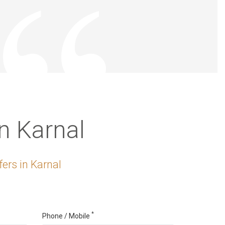
n Karnal
ers in Karnal
*
Phone / Mobile