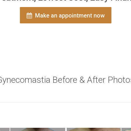
Make an appointment now
Gynecomastia Before & After Photo