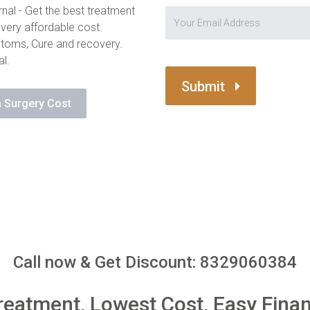
nal - Get the best treatment
 very affordable cost.
toms, Cure and recovery.
al.
Submit
 Surgery Cost
Call now & Get Discount: 8329060384
reatment, Lowest Cost, Easy Fina