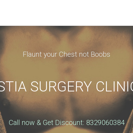
N APPOINTMENT
ng this booking, you will receive a booking confirmat
Flaunt your Chest not Boobs
Phone
*
IA SURGERY CLINI
City
*
Call now & Get Discount: 8329060384