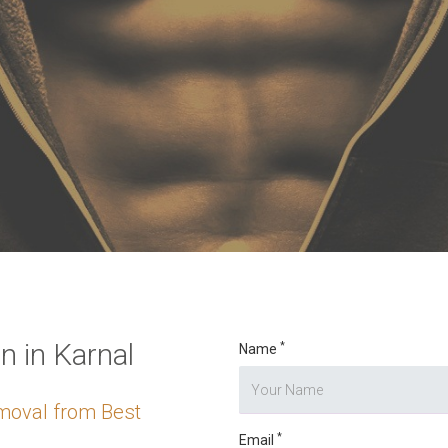
o digits
*
 in Karnal
*
Name
moval from Best
*
Email