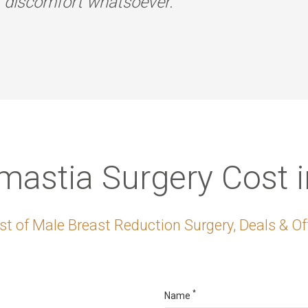
r discomfort whatsoever.
astia Surgery Cost i
t of Male Breast Reduction Surgery, Deals & Off
*
Name