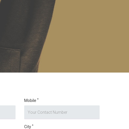
*
Mobile
*
City