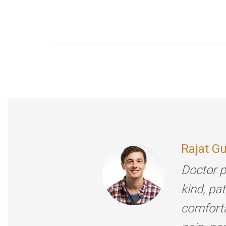
Rajat G
Doctor p
kind, pa
comforta