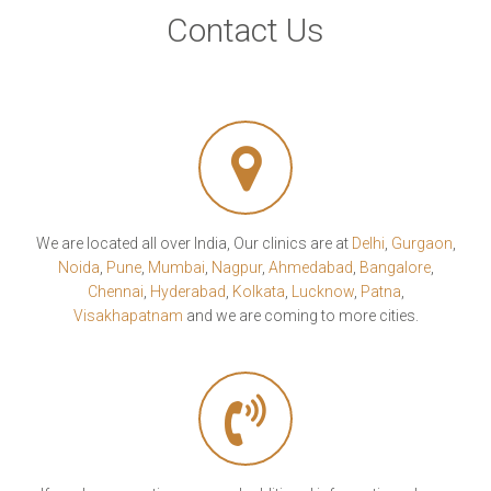
Contact Us
We are located all over India, Our clinics are at
Delhi
,
Gurgaon
,
Noida
,
Pune
,
Mumbai
,
Nagpur
,
Ahmedabad
,
Bangalore
,
Chennai
,
Hyderabad
,
Kolkata
,
Lucknow
,
Patna
,
Visakhapatnam
and we are coming to more cities.