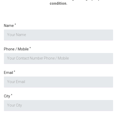
condition.
*
Name
*
Phone / Mobile
*
Email
*
City