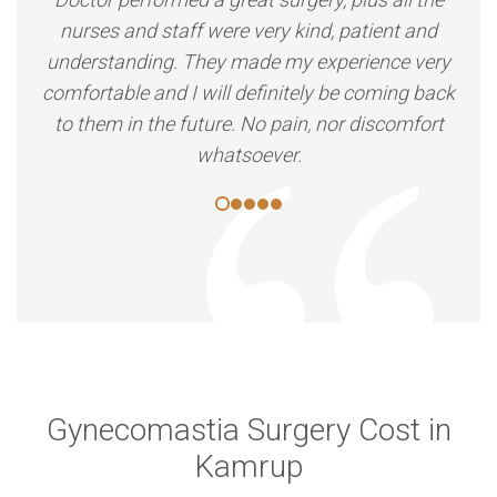
nurses and staff were very kind, patient and
understanding. They made my experience very
comfortable and I will definitely be coming back
to them in the future. No pain, nor discomfort
whatsoever.
Gynecomastia Surgery Cost in
Kamrup