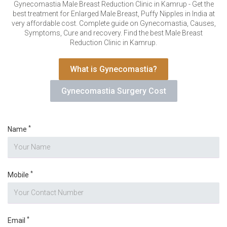
VERIFICATION
Gynecomastia Male Breast Reduction Clinic in Kamrup - Get the
best treatment for Enlarged Male Breast, Puffy Nipples in India at
Please enter any two digits
*
very affordable cost. Complete guide on Gynecomastia, Causes,
Symptoms, Cure and recovery. Find the best Male Breast
Reduction Clinic in Kamrup.
Example: 12
What is Gynecomastia?
Gynecomastia Surgery Cost
*
Name
*
Mobile
*
Email