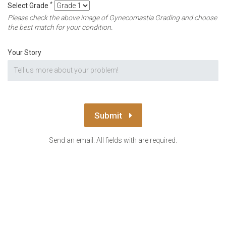
*
Select Grade
Please check the above image of Gynecomastia Grading and choose
the best match for your condition.
Your Story
Submit
Send an email. All fields with are required.