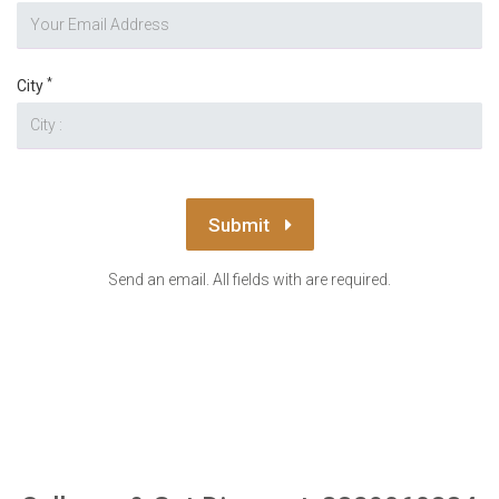
*
City
Submit
Send an email. All fields with are required.