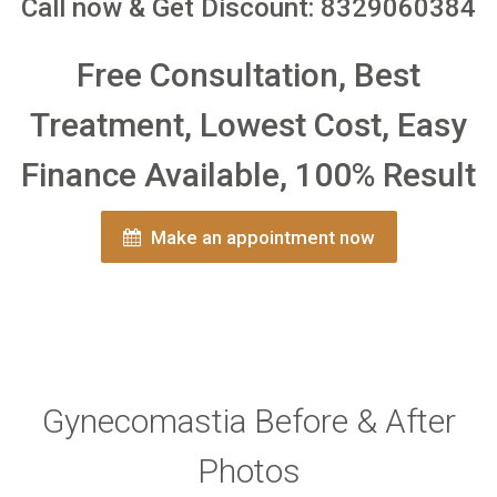
Call now & Get Discount: 8329060384
Free Consultation, Best
Treatment, Lowest Cost, Easy
Finance Available, 100% Result
Make an appointment now
Gynecomastia Before & After
Photos