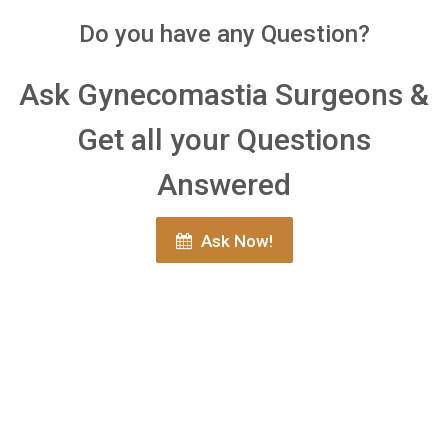
Do you have any Question?
Ask Gynecomastia Surgeons &
Get all your Questions
Answered
Ask Now!