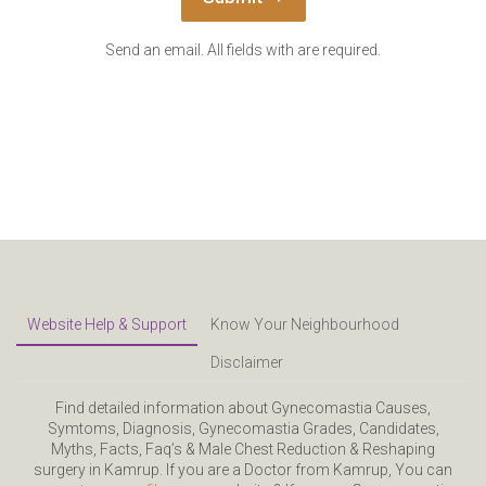
Send an email. All fields with are required.
Website Help & Support
Know Your Neighbourhood
Disclaimer
Find detailed information about Gynecomastia Causes,
Symtoms, Diagnosis, Gynecomastia Grades, Candidates,
Myths, Facts, Faq’s & Male Chest Reduction & Reshaping
surgery in Kamrup. If you are a Doctor from Kamrup, You can