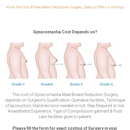
Know the Cost of Male Breast Reduction Surgery, Deals & Offers in Kamrup
Gynecomastia Cost Depends on?
The cost of Gynecomastia Male Breast Reduction Surgery
depends on Surgeon’s Qualification, Operative facilities, Technique
of liposuction, Gland excision needed or not, Stay Required or not,
Anaesthetist Experience, Type of Compression garment & Post
care facilities given to patient.
Please fill the form for exact costing of Surgery in your