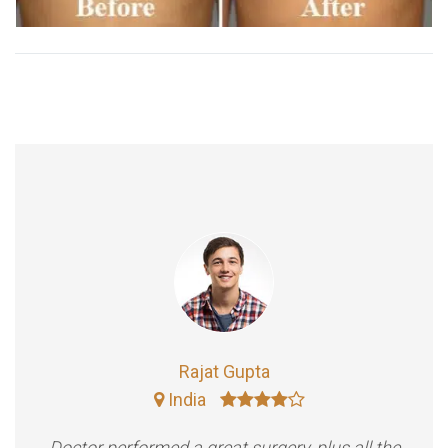
Rajat Gupta
India
Doctor performed a great surgery, plus all the