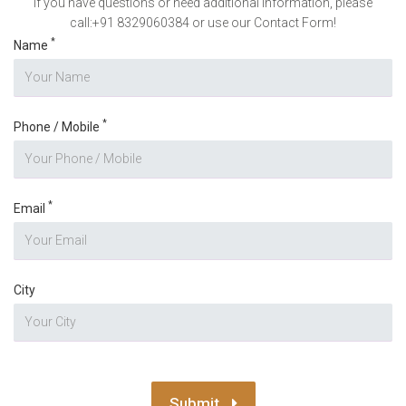
If you have questions or need additional information, please
call:+91 8329060384 or use our Contact Form!
*
Name
*
Phone / Mobile
*
Email
City
Submit