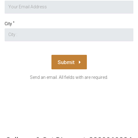
*
City
Submit
Send an email. All fields with are required.