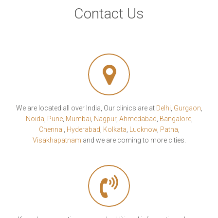
Contact Us
We are located all over India, Our clinics are at
Delhi
,
Gurgaon
,
Noida
,
Pune
,
Mumbai
,
Nagpur
,
Ahmedabad
,
Bangalore
,
Chennai
,
Hyderabad
,
Kolkata
,
Lucknow
,
Patna
,
Visakhapatnam
and we are coming to more cities.