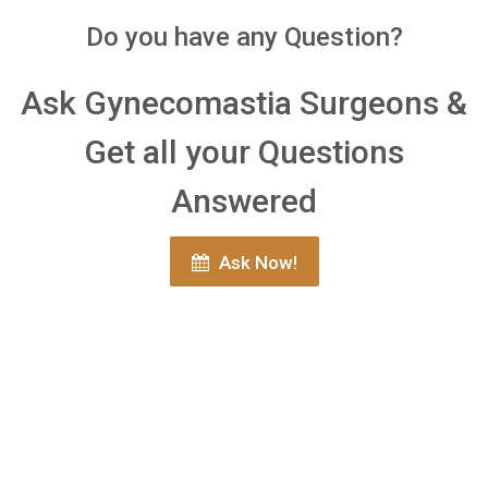
Do you have any Question?
Ask Gynecomastia Surgeons &
Get all your Questions
Answered
Ask Now!