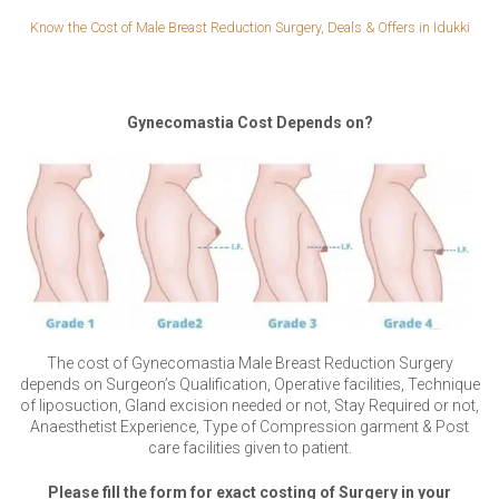
Know the Cost of Male Breast Reduction Surgery, Deals & Offers in Idukki
Gynecomastia Cost Depends on?
The cost of Gynecomastia Male Breast Reduction Surgery
depends on Surgeon’s Qualification, Operative facilities, Technique
of liposuction, Gland excision needed or not, Stay Required or not,
Anaesthetist Experience, Type of Compression garment & Post
care facilities given to patient.
Please fill the form for exact costing of Surgery in your