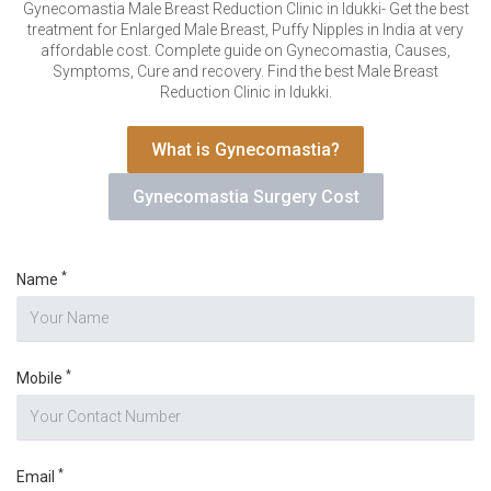
VERIFICATION
Gynecomastia Male Breast Reduction Clinic in Idukki- Get the best
treatment for Enlarged Male Breast, Puffy Nipples in India at very
Please enter any two digits
*
affordable cost. Complete guide on Gynecomastia, Causes,
Symptoms, Cure and recovery. Find the best Male Breast
Reduction Clinic in Idukki.
Example: 12
What is Gynecomastia?
Gynecomastia Surgery Cost
*
Name
*
Mobile
*
Email