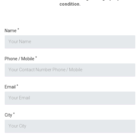
condition.
*
Name
*
Phone / Mobile
*
Email
*
City