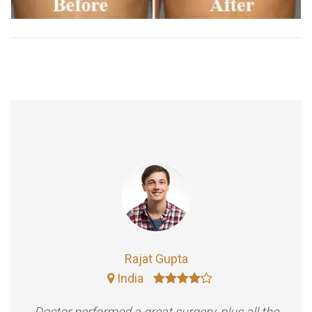
Rajat Gupta
India
Doctor performed a great surgery, plus all the