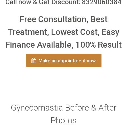
Call now & Get Discount: 8329060384
Free Consultation, Best
Treatment, Lowest Cost, Easy
Finance Available, 100% Result
Make an appointment now
Gynecomastia Before & After
Photos