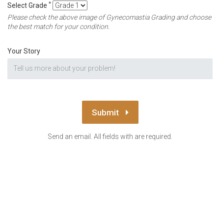
*
Select Grade
Please check the above image of Gynecomastia Grading and choose
the best match for your condition.
Your Story
Submit
Send an email. All fields with are required.