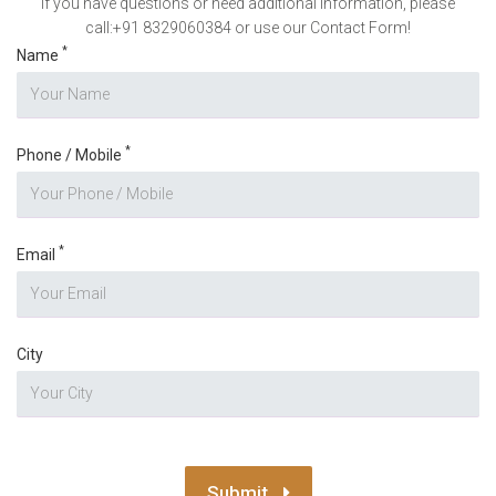
If you have questions or need additional information, please
call:+91 8329060384 or use our Contact Form!
*
Name
*
Phone / Mobile
*
Email
City
Submit