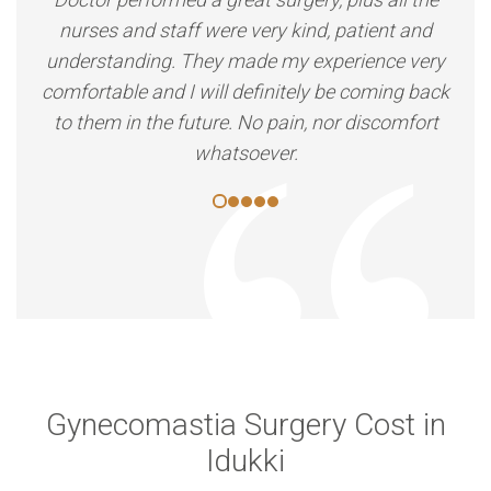
nurses and staff were very kind, patient and
understanding. They made my experience very
comfortable and I will definitely be coming back
to them in the future. No pain, nor discomfort
whatsoever.
Gynecomastia Surgery Cost in
Idukki