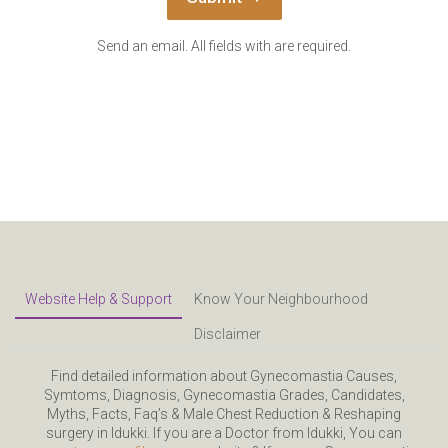
Send an email. All fields with are required.
Website Help & Support
Know Your Neighbourhood
Disclaimer
Find detailed information about Gynecomastia Causes,
Symtoms, Diagnosis, Gynecomastia Grades, Candidates,
Myths, Facts, Faq’s & Male Chest Reduction & Reshaping
surgery in Idukki. If you are a Doctor from Idukki, You can