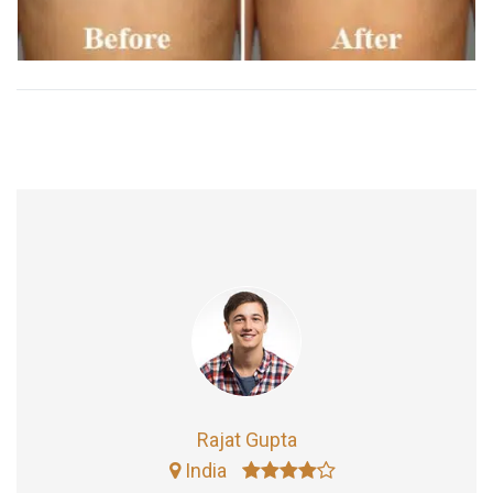
Rajat Gupta
India