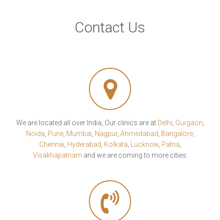
Contact Us
We are located all over India, Our clinics are at
Delhi
,
Gurgaon
,
Noida
,
Pune
,
Mumbai
,
Nagpur
,
Ahmedabad
,
Bangalore
,
Chennai
,
Hyderabad
,
Kolkata
,
Lucknow
,
Patna
,
Visakhapatnam
and we are coming to more cities.