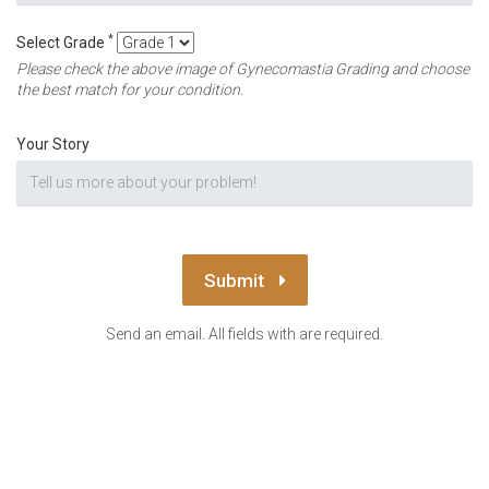
*
Select Grade
Please check the above image of Gynecomastia Grading and choose
the best match for your condition.
Your Story
Submit
Send an email. All fields with are required.