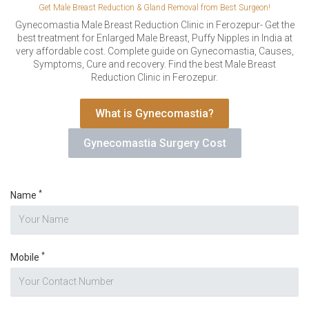
VERIFICATION
Get Male Breast Reduction & Gland Removal from Best Surgeon!
Please enter any two digits
Gynecomastia Male Breast Reduction Clinic in Ferozepur- Get the
*
best treatment for Enlarged Male Breast, Puffy Nipples in India at
very affordable cost. Complete guide on Gynecomastia, Causes,
Symptoms, Cure and recovery. Find the best Male Breast
Example: 12
Reduction Clinic in Ferozepur.
What is Gynecomastia?
Gynecomastia Surgery Cost
*
Name
*
Mobile