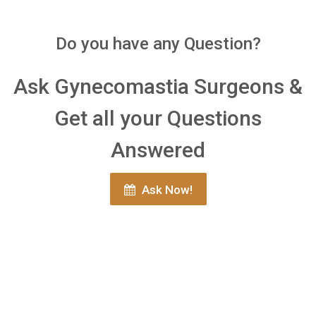
Do you have any Question?
Ask Gynecomastia Surgeons &
Get all your Questions
Answered
Ask Now!