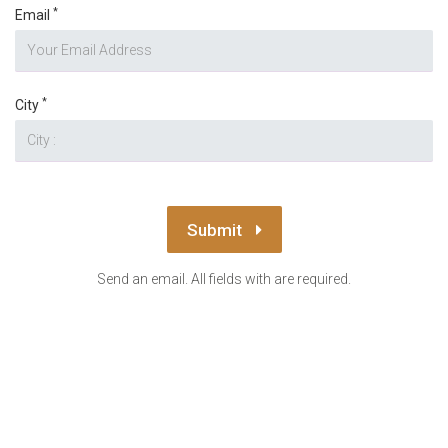
*
Email
*
City
Submit
Send an email. All fields with are required.