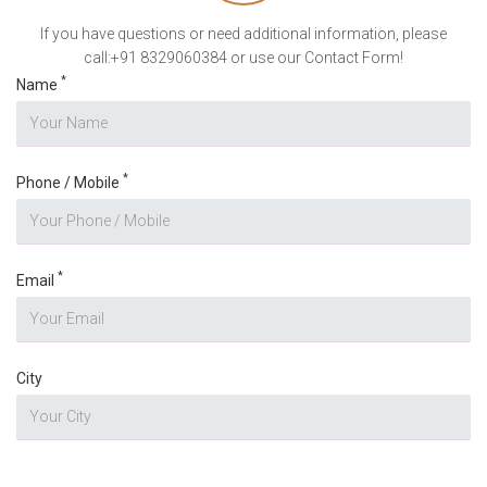
If you have questions or need additional information, please
call:+91 8329060384 or use our Contact Form!
*
Name
*
Phone / Mobile
*
Email
City