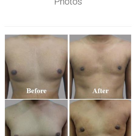
Photos