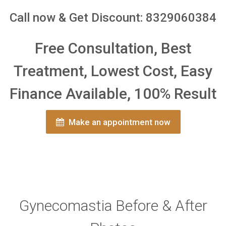
Call now & Get Discount: 8329060384
Free Consultation, Best
Treatment, Lowest Cost, Easy
Finance Available, 100% Result
Make an appointment now
Gynecomastia Before & After