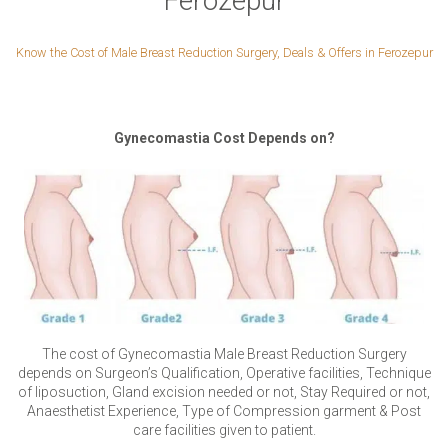
Ferozepur
Know the Cost of Male Breast Reduction Surgery, Deals & Offers in Ferozepur
Gynecomastia Cost Depends on?
The cost of Gynecomastia Male Breast Reduction Surgery
depends on Surgeon’s Qualification, Operative facilities, Technique
of liposuction, Gland excision needed or not, Stay Required or not,
Anaesthetist Experience, Type of Compression garment & Post
care facilities given to patient.