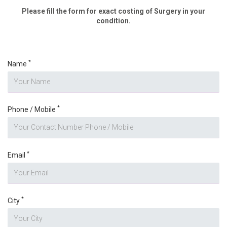
Please fill the form for exact costing of Surgery in your
condition.
*
Name
*
Phone / Mobile
*
Email
*
City