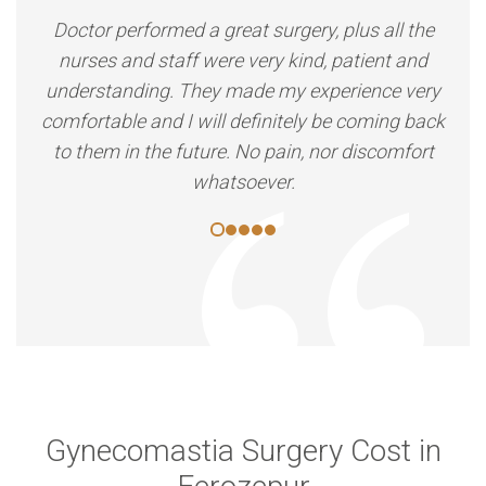
Doctor performed a great surgery, plus all the
nurses and staff were very kind, patient and
understanding. They made my experience very
comfortable and I will definitely be coming back
to them in the future. No pain, nor discomfort
whatsoever.
Gynecomastia Surgery Cost in