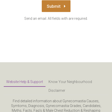
Submit
Send an email. All fields with are required.
Website Help & Support
Know Your Neighbourhood
Disclaimer
Find detailed information about Gynecomastia Causes,
Symtoms, Diagnosis, Gynecomastia Grades, Candidates,
Myths, Facts, Faq’s & Male Chest Reduction & Reshaping