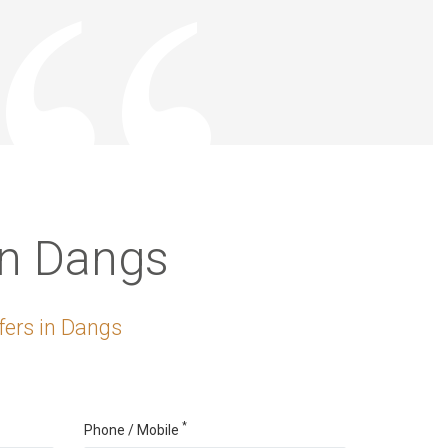
in Dangs
fers in Dangs
*
Phone / Mobile