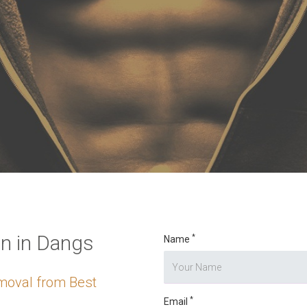
o digits
*
n in Dangs
*
Name
moval from Best
*
Email