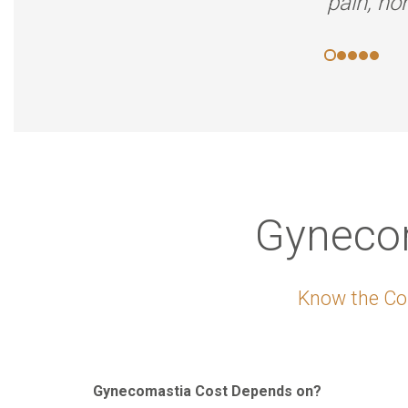
pain, no
Gynecom
Know the Cos
Gynecomastia Cost Depends on?