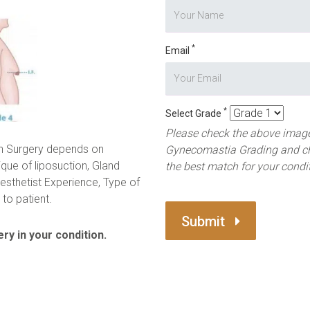
*
Email
*
Select Grade
Please check the above image
n Surgery depends on
Gynecomastia Grading and c
ique of liposuction, Gland
the best match for your condi
esthetist Experience, Type of
to patient.
Submit
ry in your condition.