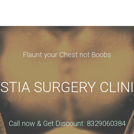
N APPOINTMENT
ng this booking, you will receive a booking confirmat
Flaunt your Chest not Boobs
Phone
*
TIA SURGERY CLINI
City
*
Call now & Get Discount: 8329060384