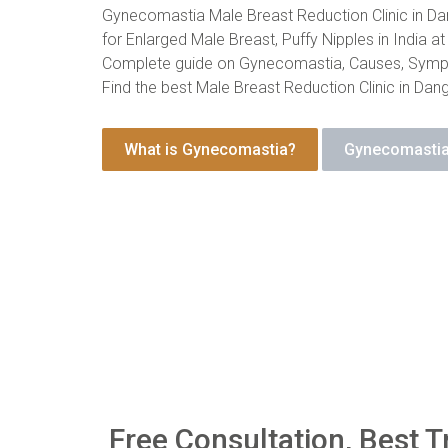
Gynecomastia Male Breast Reduction Clinic in Da
for Enlarged Male Breast, Puffy Nipples in India at
Complete guide on Gynecomastia, Causes, Symp
Find the best Male Breast Reduction Clinic in Dan
What is Gynecomastia?
Gynecomastia
Free Consultation, Best T