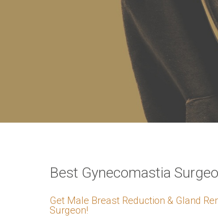
VERIFICATION
Please enter any tw
Example: 12
Best Gynecomastia Surgeo
Get Male Breast Reduction & Gland Re
Surgeon!