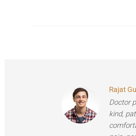
Rajat G
Doctor p
kind, pa
comforta