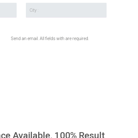
Send an email. All fields with are required.
nce Available, 100% Result