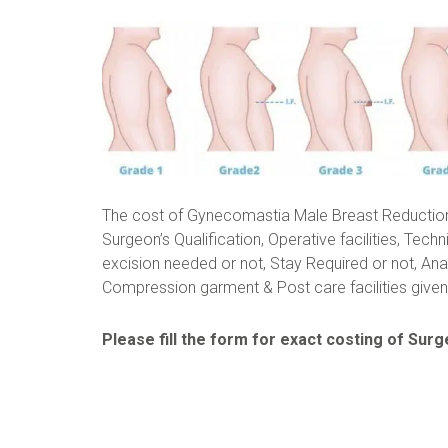
The cost of Gynecomastia Male Breast Reductio
Surgeon’s Qualification, Operative facilities, Techn
excision needed or not, Stay Required or not, Ana
Compression garment & Post care facilities given 
Please fill the form for exact costing of Surge