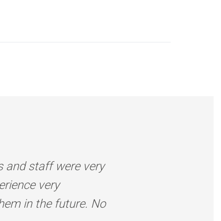
s and staff were very
erience very
them in the future. No