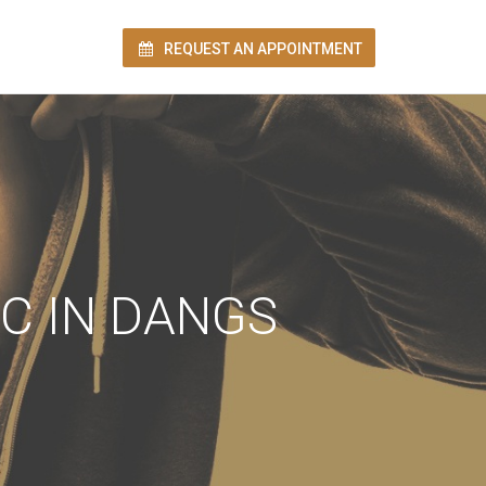
REQUEST AN APPOINTMENT
ion!
C IN DANGS