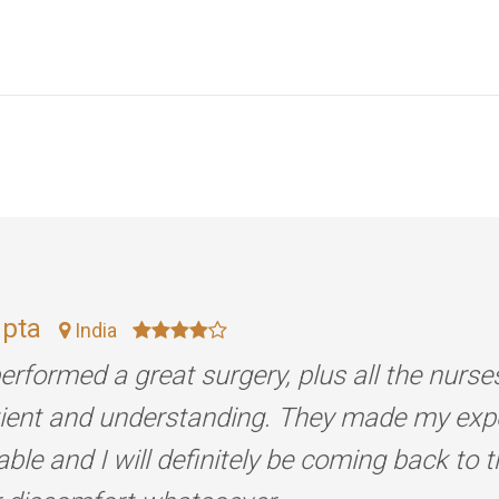
upta
India
erformed a great surgery, plus all the nurse
tient and understanding. They made my exp
ble and I will definitely be coming back to 