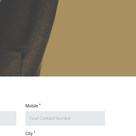
*
Mobile
*
City