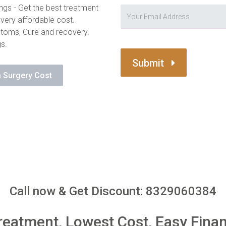
ngs - Get the best treatment
 very affordable cost.
toms, Cure and recovery.
gs.
Submit
 Surgery Cost
Call now & Get Discount: 8329060384
reatment, Lowest Cost, Easy Fina