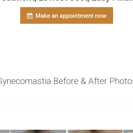
Make an appointment now
Gynecomastia Before & After Photo