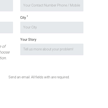
*
City
Your Story
 of
hoose
tion.
Send an email. All fields with are required.