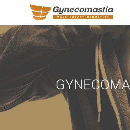
REQUEST A
Upon completi
Name
*
GYNECOMAS
Email
*