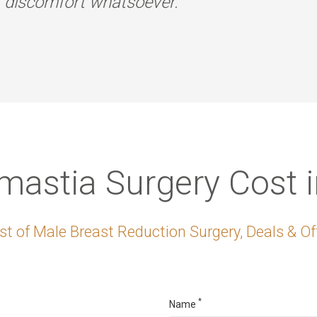
r discomfort whatsoever.
astia Surgery Cost 
t of Male Breast Reduction Surgery, Deals & Of
*
Name