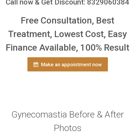
Call now & Get Discount: 8329060384
Free Consultation, Best
Treatment, Lowest Cost, Easy
Finance Available, 100% Result
Make an appointment now
Gynecomastia Before & After
Photos