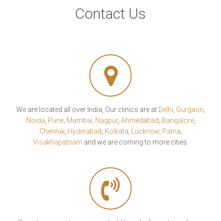
Contact Us
We are located all over India, Our clinics are at
Delhi
,
Gurgaon
,
Noida
,
Pune
,
Mumbai
,
Nagpur
,
Ahmedabad
,
Bangalore
,
Chennai
,
Hyderabad
,
Kolkata
,
Lucknow
,
Patna
,
Visakhapatnam
and we are coming to more cities.