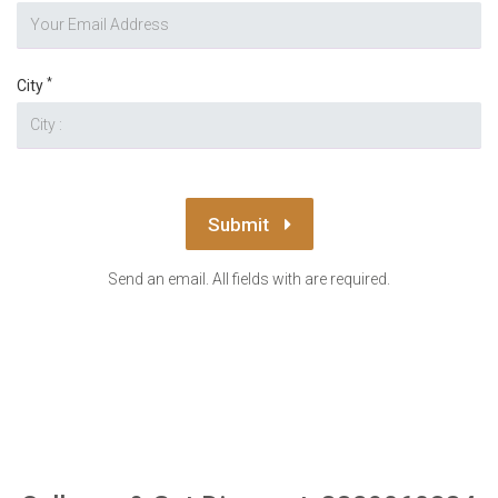
*
City
Submit
Send an email. All fields with are required.