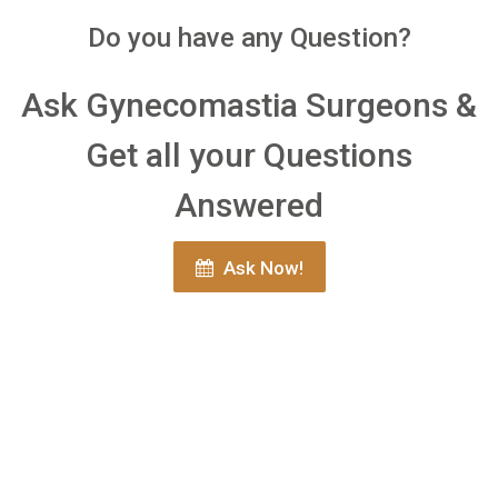
Do you have any Question?
Ask Gynecomastia Surgeons &
Get all your Questions
Answered
Ask Now!