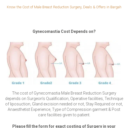
Know the Cost of Male Breast Reduction Surgery, Deals & Offers in Bargah
Gynecomastia Cost Depends on?
The cost of Gynecomastia Male Breast Reduction Surgery
depends on Surgeon’s Qualification, Operative facilities, Technique
of liposuction, Gland excision needed or not, Stay Required or not,
Anaesthetist Experience, Type of Compression garment & Post
care facilities given to patient.
Please fill the form for exact costing of Surgery in your