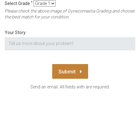
*
Select Grade
Please check the above image of Gynecomastia Grading and choose
the best match for your condition.
Your Story
Submit
Send an email. All fields with are required.