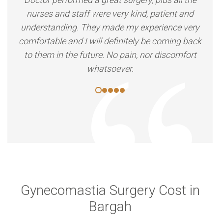
nurses and staff were very kind, patient and
understanding. They made my experience very
comfortable and I will definitely be coming back
to them in the future. No pain, nor discomfort
whatsoever.
Gynecomastia Surgery Cost in
Bargah