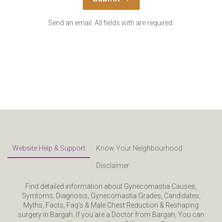
Send an email. All fields with are required.
Website Help & Support
Know Your Neighbourhood
Disclaimer
Find detailed information about Gynecomastia Causes,
Symtoms, Diagnosis, Gynecomastia Grades, Candidates,
Myths, Facts, Faq’s & Male Chest Reduction & Reshaping
surgery in Bargah. If you are a Doctor from Bargah, You can