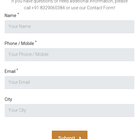
If you have questions or need additional information, please
call:+91 8329060384 or use our Contact Form!
*
Name
*
Phone / Mobile
*
Email
City
Submit