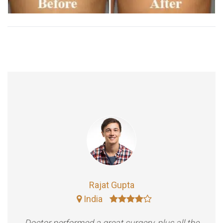
Rajat Gupta
India
Doctor performed a great surgery, plus all the