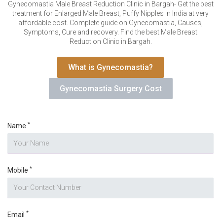
VERIFICATION
Gynecomastia Male Breast Reduction Clinic in Bargah- Get the best
treatment for Enlarged Male Breast, Puffy Nipples in India at very
Please enter any two digits
*
affordable cost. Complete guide on Gynecomastia, Causes,
Symptoms, Cure and recovery. Find the best Male Breast
Reduction Clinic in Bargah.
Example: 12
What is Gynecomastia?
Gynecomastia Surgery Cost
*
Name
*
Mobile
*
Email