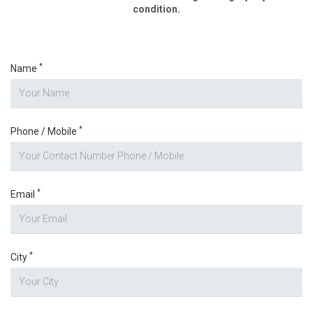
condition.
*
Name
*
Phone / Mobile
*
Email
*
City