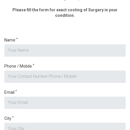
Please fill the form for exact costing of Surgery in your
condition.
*
Name
*
Phone / Mobile
*
Email
*
City