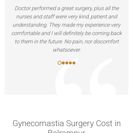
Doctor performed a great surgery, plus all the
nurses and staff were very kind, patient and
understanding. They made my experience very
comfortable and I will definitely be coming back
to them in the future. No pain, nor discomfort
whatsoever.
Gynecomastia Surgery Cost in