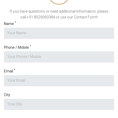
If you have questions or need additional information, please
call:+91 8329060384 or use our Contact Form!
*
Name
*
Phone / Mobile
*
Email
City