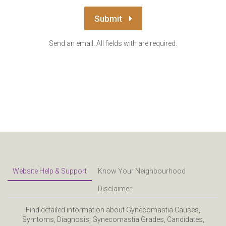
Submit
Send an email. All fields with are required.
Website Help & Support
Know Your Neighbourhood
Disclaimer
Find detailed information about Gynecomastia Causes,
Symtoms, Diagnosis, Gynecomastia Grades, Candidates,