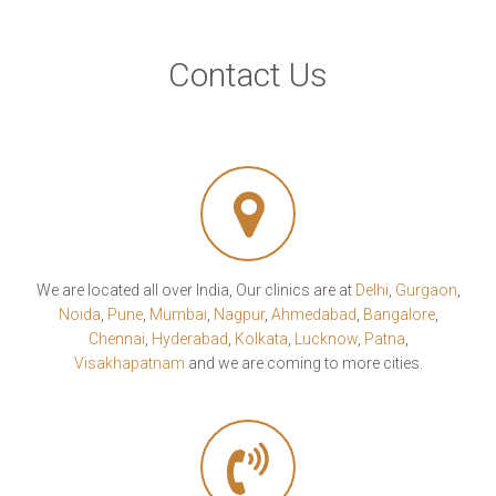
Contact Us
We are located all over India, Our clinics are at
Delhi
,
Gurgaon
,
Noida
,
Pune
,
Mumbai
,
Nagpur
,
Ahmedabad
,
Bangalore
,
Chennai
,
Hyderabad
,
Kolkata
,
Lucknow
,
Patna
,
Visakhapatnam
and we are coming to more cities.