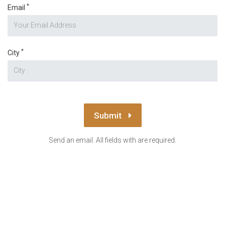
*
Email
*
City
Submit
Send an email. All fields with are required.