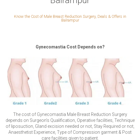
Balrampur
Know the Cost of Male Breast Reduction Surgery, Deals & Offers in
Balrampur
Gynecomastia Cost Depends on?
The cost of Gynecomastia Male Breast Reduction Surgery
depends on Surgeon’s Qualification, Operative facilities, Technique
of liposuction, Gland excision needed or not, Stay Required or not,
Anaesthetist Experience, Type of Compression garment & Post
care facilities given to patient.