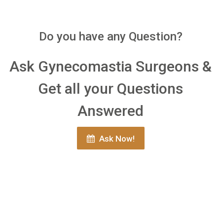
Do you have any Question?
Ask Gynecomastia Surgeons &
Get all your Questions
Answered
Ask Now!