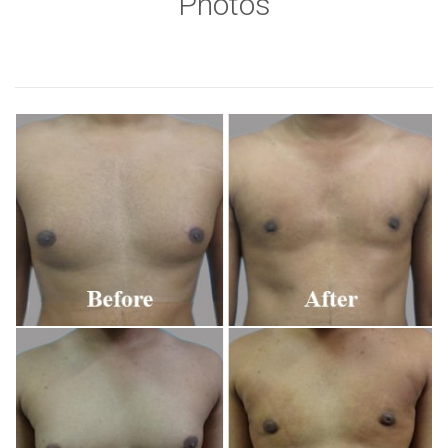
Photos