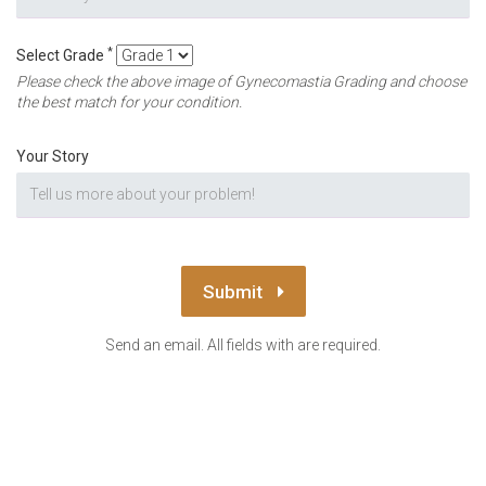
*
Select Grade
Please check the above image of Gynecomastia Grading and choose
the best match for your condition.
Your Story
Submit
Send an email. All fields with are required.