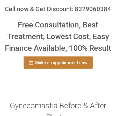
Call now & Get Discount: 8329060384
Free Consultation, Best
Treatment, Lowest Cost, Easy
Finance Available, 100% Result
Make an appointment now
Gynecomastia Before & After