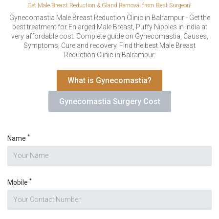
VERIFICATION
Get Male Breast Reduction & Gland Removal from Best Surgeon!
Please enter any two digits
Gynecomastia Male Breast Reduction Clinic in Balrampur - Get the
*
best treatment for Enlarged Male Breast, Puffy Nipples in India at
very affordable cost. Complete guide on Gynecomastia, Causes,
Symptoms, Cure and recovery. Find the best Male Breast
Example: 12
Reduction Clinic in Balrampur.
What is Gynecomastia?
Gynecomastia Surgery Cost
*
Name
*
Mobile