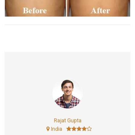
Rajat Gupta
India