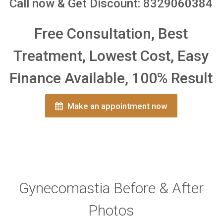
Call now & Get Discount: 8329060384
Free Consultation, Best
Treatment, Lowest Cost, Easy
Finance Available, 100% Result
Make an appointment now
Gynecomastia Before & After
Photos