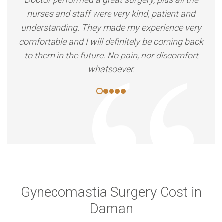
nurses and staff were very kind, patient and
understanding. They made my experience very
comfortable and I will definitely be coming back
to them in the future. No pain, nor discomfort
whatsoever.
Gynecomastia Surgery Cost in
Daman