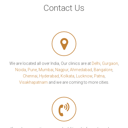
Contact Us
We are located all over India, Our clinics are at
Delhi
,
Gurgaon
,
Noida
,
Pune
,
Mumbai
,
Nagpur
,
Ahmedabad
,
Bangalore
,
Chennai
,
Hyderabad
,
Kolkata
,
Lucknow
,
Patna
,
Visakhapatnam
and we are coming to more cities.