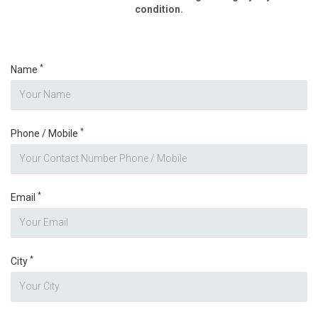
condition.
*
Name
*
Phone / Mobile
*
Email
*
City