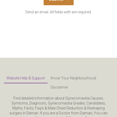
Send an email. All fields with are required.
Website Help & Support
Know Your Neighbourhood
Disclaimer
Find detailed information about Gynecomastia Causes,
Symtoms, Diagnosis, Gynecomastia Grades, Candidates,
Myths, Facts, Faq’s & Male Chest Reduction & Reshaping
surgery in Daman. If you are a Doctor from Daman, You can