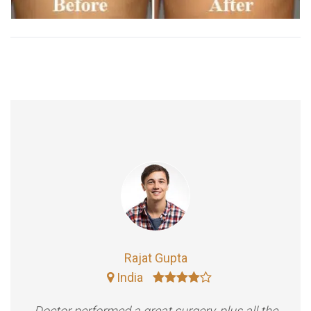
Rajat Gupta
India
Doctor performed a great surgery, plus all the