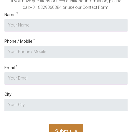
If you have questions or need additional information, please
call:+91 8329060384 or use our Contact Form!
*
Name
*
Phone / Mobile
*
Email
City
Submit