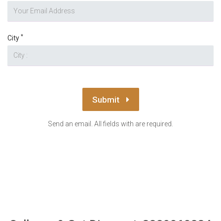
*
City
Submit
Send an email. All fields with are required.