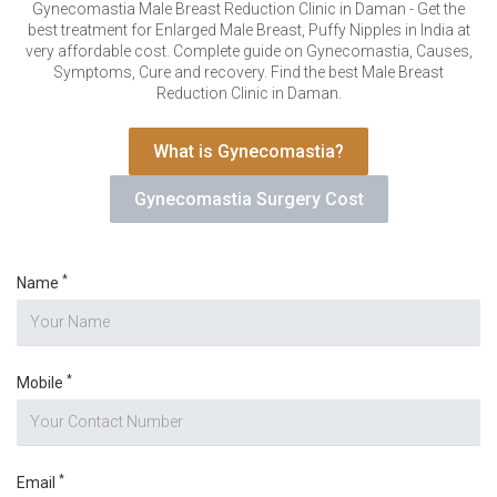
VERIFICATION
Gynecomastia Male Breast Reduction Clinic in Daman - Get the
best treatment for Enlarged Male Breast, Puffy Nipples in India at
Please enter any two digits
*
very affordable cost. Complete guide on Gynecomastia, Causes,
Symptoms, Cure and recovery. Find the best Male Breast
Reduction Clinic in Daman.
Example: 12
What is Gynecomastia?
Gynecomastia Surgery Cost
*
Name
*
Mobile
*
Email