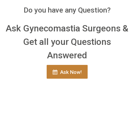
Do you have any Question?
Ask Gynecomastia Surgeons &
Get all your Questions
Answered
Ask Now!