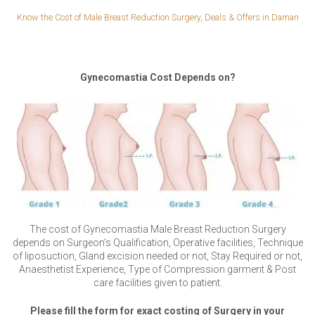
Know the Cost of Male Breast Reduction Surgery, Deals & Offers in Daman
Gynecomastia Cost Depends on?
The cost of Gynecomastia Male Breast Reduction Surgery
depends on Surgeon’s Qualification, Operative facilities, Technique
of liposuction, Gland excision needed or not, Stay Required or not,
Anaesthetist Experience, Type of Compression garment & Post
care facilities given to patient.
Please fill the form for exact costing of Surgery in your