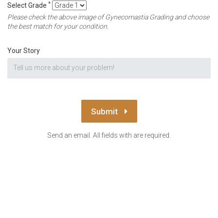
*
Select Grade
Please check the above image of Gynecomastia Grading and choose
the best match for your condition.
Your Story
Submit
Send an email. All fields with are required.