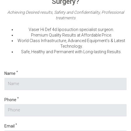
Surgery?
Achieving Desired results, Safety and Confidentiality, Professional
treatments
Vaser Hi Def 4d liposuction specialist surgeon.
Premium Quality Results at Affordable Price.
World Class Infrastructure, Advanced Equipment’s & Latest
Technology.
Safe, Healthy and Permanent with Long-lasting Results.
*
Name
*
Phone
*
Email