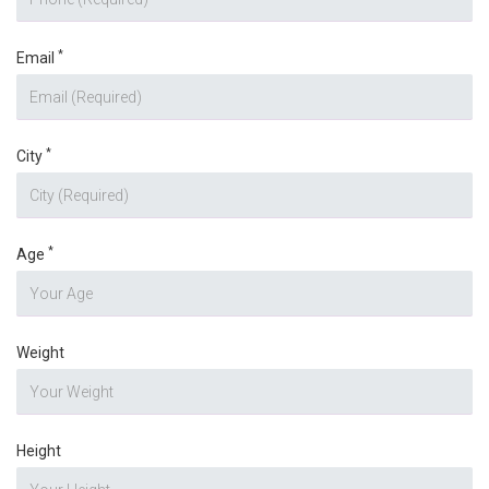
*
Email
*
City
*
Age
Weight
Height