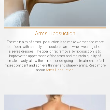
Arms Liposuction
The main aim of arms liposuction is to make women feel more
confident with shapely and sculpted arms when wearing short
sleeves dresses. The goal of fat removal by liposuction is to
improve the appearance of the arms and maintain quality of
female beauty, allow the person undergoing the treatment to feel
more confident and achieve thinner and shapely arms. Read more
about
Arms Liposuction
.