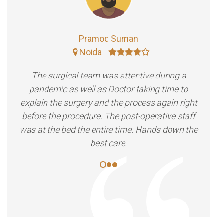
Pramod Suman
Noida
The surgical team was attentive during a
pandemic as well as Doctor taking time to
explain the surgery and the process again right
before the procedure. The post-operative staff
was at the bed the entire time. Hands down the
best care.