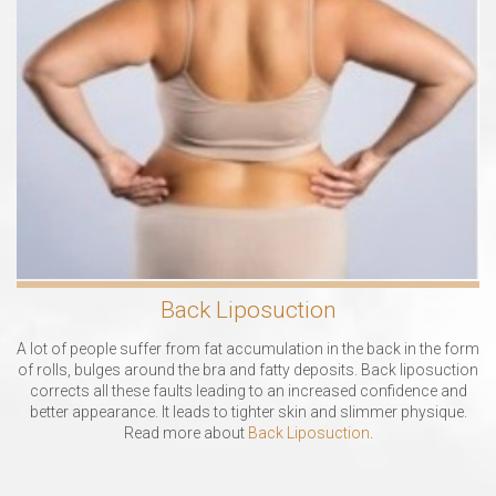
Back Liposuction
A lot of people suffer from fat accumulation in the back in the form
of rolls, bulges around the bra and fatty deposits. Back liposuction
corrects all these faults leading to an increased confidence and
better appearance. It leads to tighter skin and slimmer physique.
Read more about
Back Liposuction
.