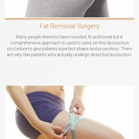
Fat Removal Surgery
Many people desire to have rounded, fit and toned but A
comprehensive approach is used to carry on this liposuction
procedure to give patients a perfect shape and proportion. There
are very few patients who actually undergo direct but liposuction.