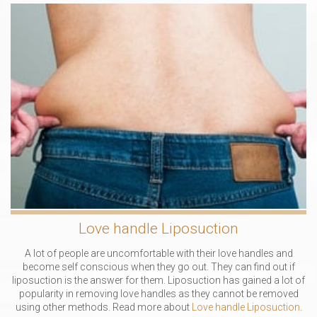
Love handle Liposuction
A lot of people are uncomfortable with their love handles and
become self conscious when they go out. They can find out if
liposuction is the answer for them. Liposuction has gained a lot of
popularity in removing love handles as they cannot be removed
using other methods. Read more about
Love handle Liposuction
.