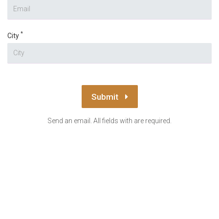
*
City
Submit
Send an email. All fields with are required.