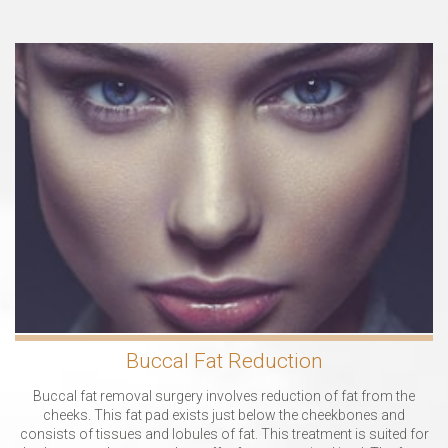
Buccal Fat Reduction
Buccal fat removal surgery involves reduction of fat from the
cheeks. This fat pad exists just below the cheekbones and
consists of tissues and lobules of fat. This treatment is suited for