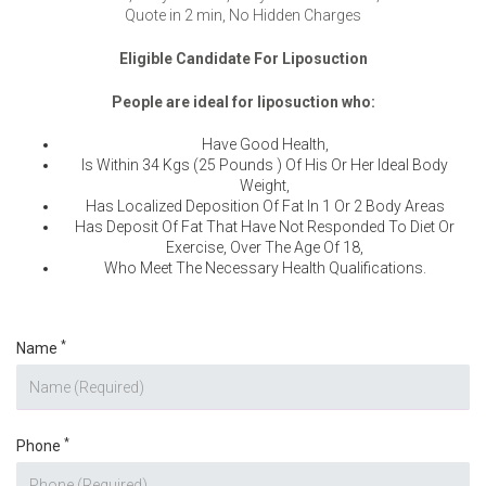
Quote in 2 min, No Hidden Charges
Eligible Candidate For Liposuction
People are ideal for liposuction who:
Have Good Health,
Is Within 34 Kgs (25 Pounds ) Of His Or Her Ideal Body
Weight,
Has Localized Deposition Of Fat In 1 Or 2 Body Areas
Has Deposit Of Fat That Have Not Responded To Diet Or
Exercise, Over The Age Of 18,
Who Meet The Necessary Health Qualifications.
*
Name
*
Phone