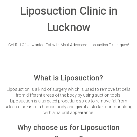
VERIFICATION
Liposuction Clinic in
Please enter any two digits
*
Lucknow
Example: 12
Get Rid Of Unwanted Fat with Most Advanced Liposuction Techniques!
What is Liposuction?
Liposuction is a kind of surgery which is used to remove fat cells
from different areas of the body by using suction tools.
Liposuction is a targeted procedure so as to remove fat from
selected areas of a human body and give it a sleeker contour along
with a natural appearance.
Why choose us for Liposuction