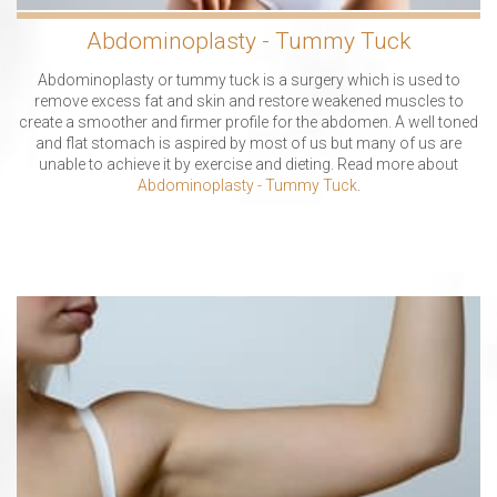
Abdominoplasty - Tummy Tuck
Abdominoplasty or tummy tuck is a surgery which is used to
remove excess fat and skin and restore weakened muscles to
create a smoother and firmer profile for the abdomen. A well toned
and flat stomach is aspired by most of us but many of us are
unable to achieve it by exercise and dieting. Read more about
Abdominoplasty - Tummy Tuck
.