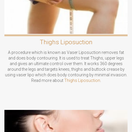
Thighs Liposuction
A procedure which is known as Vaser Liposuction removes fat
and does body contouring. It is used to treat Thighs, upper legs
and gives an ultimate control over them. It works 360 degrees
around the legs and targets knees, thighs and buttock crease by
using vaser lipo which does body contouring by minimal invasion.
Read more about
Thighs Liposuction
.