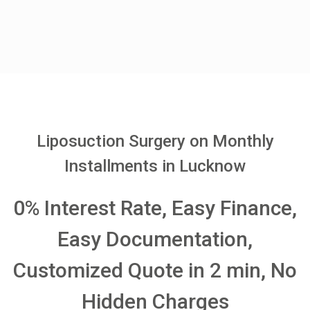
Liposuction Surgery on Monthly
Installments in Lucknow
0% Interest Rate, Easy Finance,
Easy Documentation,
Customized Quote in 2 min, No
Hidden Charges