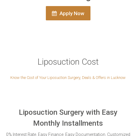
Apply Now
Liposuction Cost
Know the Cost of Your Liposuction Surgery, Deals & Offers in Lucknow
Liposuction Surgery with Easy
Monthly Installments
0% Interest Rate, Easy Finance, Easy Documentation, Customized