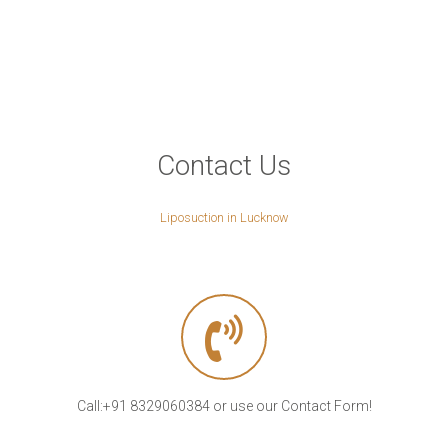
Contact Us
Liposuction in Lucknow
Call:+91 8329060384 or use our Contact Form!