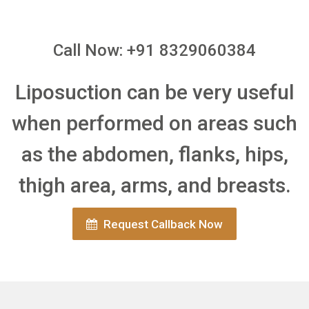
Call Now: +91 8329060384
Liposuction can be very useful
when performed on areas such
as the abdomen, flanks, hips,
thigh area, arms, and breasts.
Request Callback Now