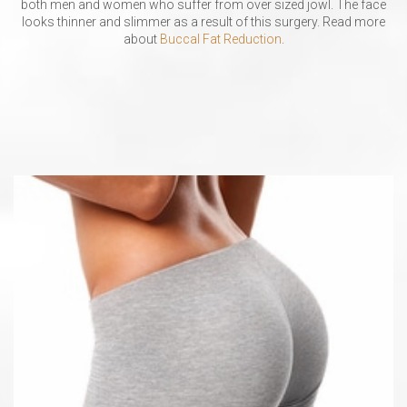
both men and women who suffer from over sized jowl. The face
looks thinner and slimmer as a result of this surgery. Read more
about
Buccal Fat Reduction
.