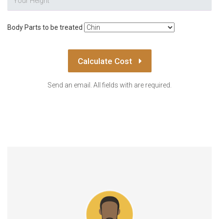
Body Parts to be treated
Calculate Cost
Send an email. All fields with are required.