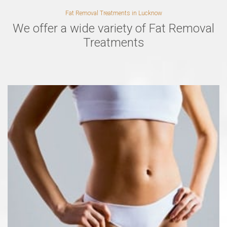
Fat Removal Treatments in Lucknow
We offer a wide variety of Fat Removal
Treatments