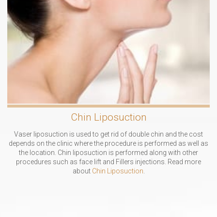
Chin Liposuction
Vaser liposuction is used to get rid of double chin and the cost
depends on the clinic where the procedure is performed as well as
the location. Chin liposuction is performed along with other
procedures such as face lift and Fillers injections. Read more
about
Chin Liposuction
.