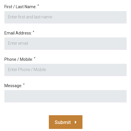
*
First / Last Name:
*
Email Address:
*
Phone / Mobile:
*
Message:
Submit