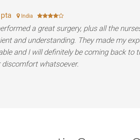
upta
India
erformed a great surgery, plus all the nurse
tient and understanding. They made my exp
ble and I will definitely be coming back to 
r discomfort whatsoever.