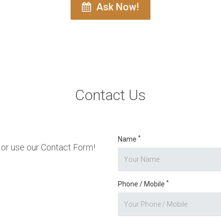
Ask Now!
Contact Us
*
Name
or use our Contact Form!
*
Phone / Mobile