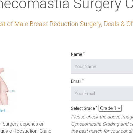
necomastia Surgery C
t of Male Breast Reduction Surgery, Deals & Off
*
Name
*
Email
*
Select Grade
Please check the above image
n Surgery depends on
Gynecomastia Grading and c
ique of liposuction, Gland
the best match for your condi