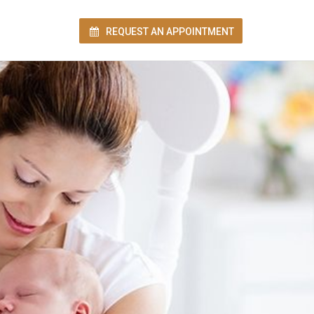
REQUEST AN APPOINTMENT
ion!