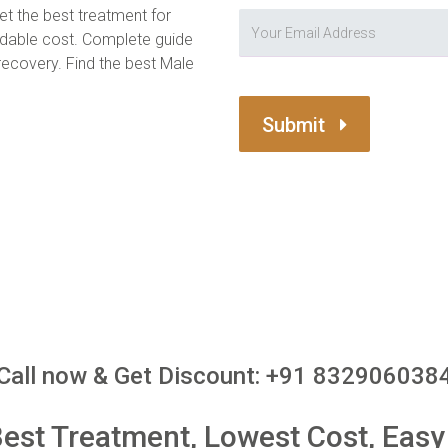
et the best treatment for
ordable cost. Complete guide
covery. Find the best Male
Submit
Call now & Get Discount: +91 832906038
st Treatment, Lowest Cost, Easy