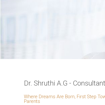
VERIFICATION
Please enter any tw
Example: 12
Dr. Shruthi A.G - Consultan
Where Dreams Are Born, First Step T
Parents