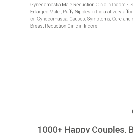
Gynecomastia Male Reduction Clinic in Indore - G
Enlarged Male , Puffy Nipples in India at very aff
on Gynecomastia, Causes, Symptoms, Cure and re
Breast Reduction Clinic in Indore.
1000+ Happy Couples, Be