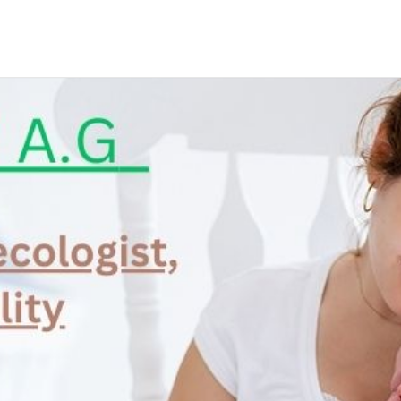
N APPOINTMENT
ng this booking, you will receive a booking confirmat
Phone
*
City
*