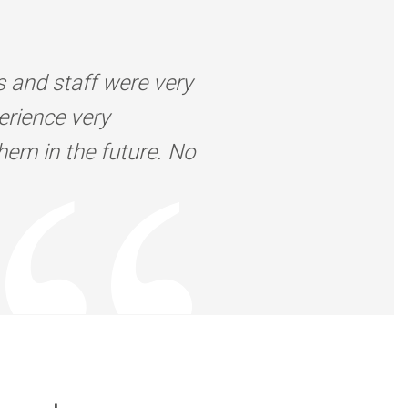
s and staff were very
erience very
them in the future. No