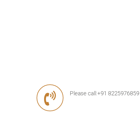
Please call:+91 8225976859 