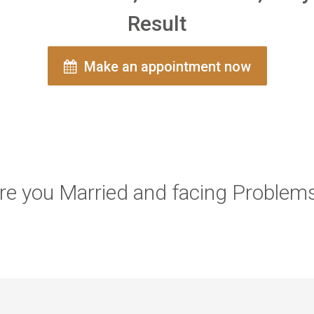
Result
Make an appointment now
re you Married and facing Problem