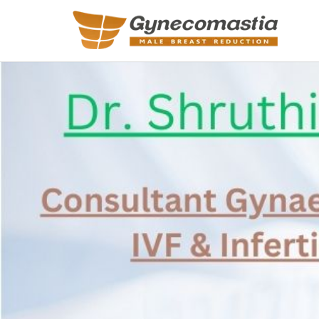
REQUEST A
Upon completi
Name
*
Email
*