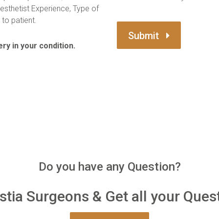
esthetist Experience, Type of
to patient.
Submit
ry in your condition.
Do you have any Question?
tia Surgeons & Get all your Ques