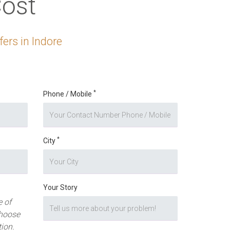
ost
ers in Indore
*
Phone / Mobile
*
City
Your Story
 of
hoose
tion.