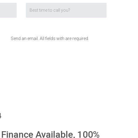
Send an email. All fields with are required.
4
 Finance Available, 100%