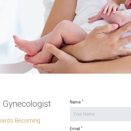
o digits
*
t Gynecologist
*
Name
owards Becoming
*
Email