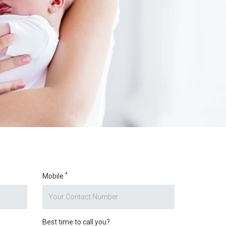
*
Mobile
Best time to call you?