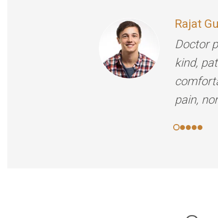
Rajat G
Doctor p
kind, pa
comforta
pain, no