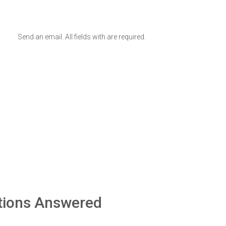
Send an email. All fields with are required.
tions Answered