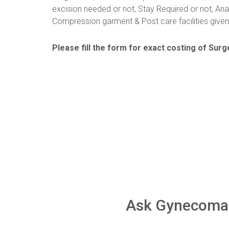
excision needed or not, Stay Required or not, Ana
Compression garment & Post care facilities given 
Please fill the form for exact costing of Surge
Ask Gynecomas