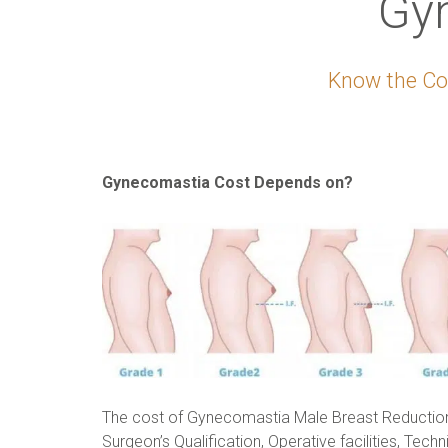
Gy
Know the Cos
Gynecomastia Cost Depends on?
The cost of Gynecomastia Male Breast Reductio
Surgeon’s Qualification, Operative facilities, Techn