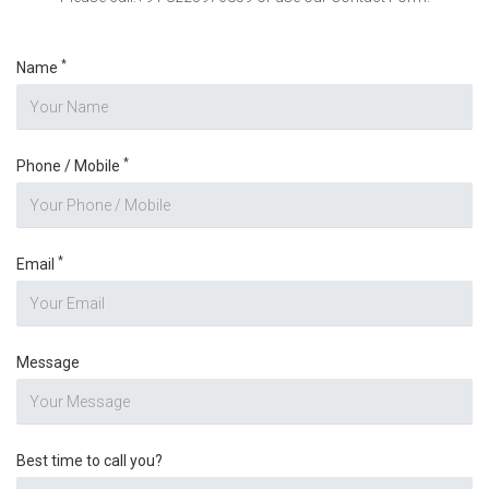
*
Name
*
Phone / Mobile
*
Email
Message
Best time to call you?