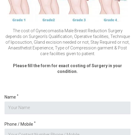
The cost of Gynecomastia Male Breast Reduction Surgery
depends on Surgeon’s Qualification, Operative facilities, Technique
of liposuction, Gland excision needed or not, Stay Required or not,
Anaesthetist Experience, Type of Compression garment & Post
care facilities given to patient.
Please fill the form for exact costing of Surgery in your
condition.
*
Name
*
Phone / Mobile