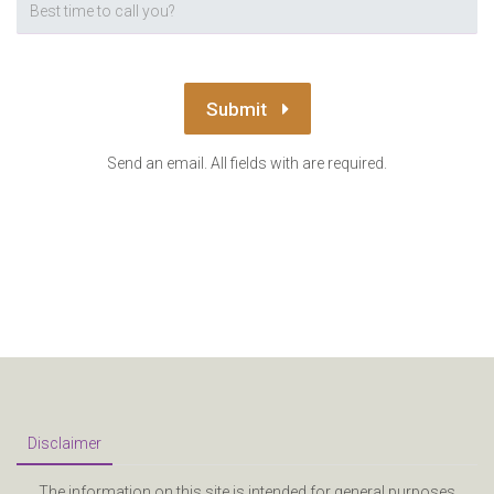
Submit
Send an email. All fields with are required.
Disclaimer
The information on this site is intended for general purposes