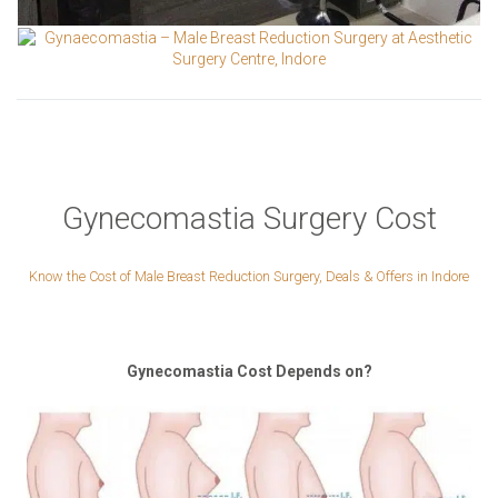
Gynecomastia Surgery Cost
Know the Cost of Male Breast Reduction Surgery, Deals & Offers in Indore
Gynecomastia Cost Depends on?