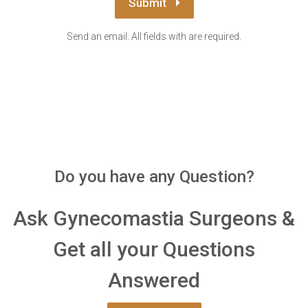
Submit
Send an email. All fields with are required.
Do you have any Question?
Ask Gynecomastia Surgeons &
Get all your Questions
Answered