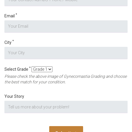
*
Email
*
City
*
Select Grade
Please check the above image of Gynecomastia Grading and choose
the best match for your condition.
Your Story