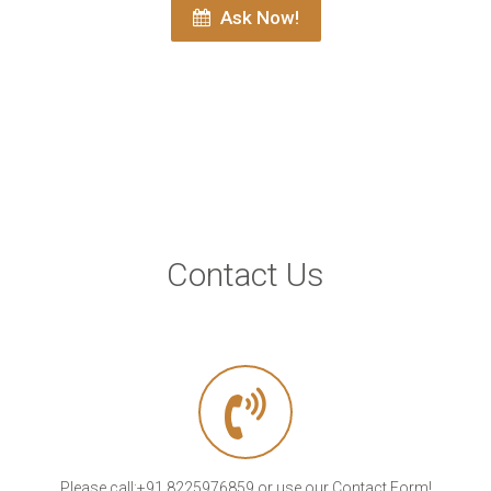
Ask Now!
Contact Us
Please call:+91 8225976859 or use our Contact Form!