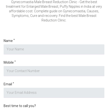
VERIFICATION
Gynecomastia Male Breast Reduction Clinic - Get the best
treatment for Enlarged Male Breast, Puffy Nipples in India at very
Please enter any two digits
*
affordable cost. Complete guide on Gynecomastia, Causes,
Symptoms, Cure and recovery. Find the best Male Breast
Reduction Clinic.
Example: 12
*
Name
*
Mobile
*
Email
Best time to call you?