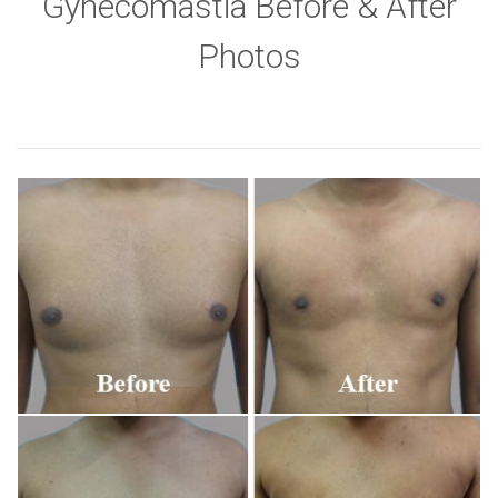
Gynecomastia Before & After
Photos