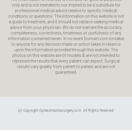
only and is not intended to nor implied to be a substitute for
professional medical advice relative to specific medical
conditions or questions. The information on this website is not
a guide to treatment, and it should not replace seeking medical
advice from your physician. We do not warrant the accuracy,
completeness, correctness, timeliness or usefulness of any
information contained herein. In no event Domain.com be liable
to anyone for any decision made or action taken in reliance
upon the information provided through this website. The
photos on this website are of models & are not intended to
represent the results that every patient can expect. Surgical
results vary greatly from patient to patient and are not
guaranteed.
(c) Copyright Gynecomastiasurgery.co.in. All Rights Reserved.