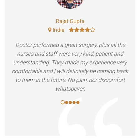
Rajat Gupta
India
Doctor performed a great surgery, plus all the
nurses and staff were very kind, patient and
understanding. They made my experience very
comfortable and I will definitely be coming back
to them in the future. No pain, nor discomfort
whatsoever.