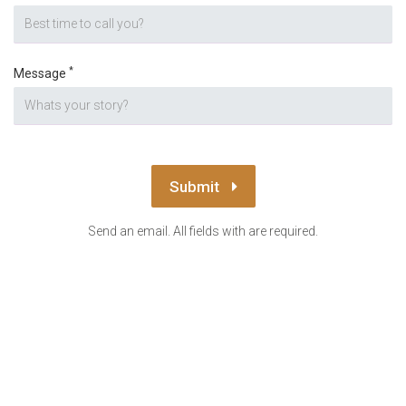
*
Message
Submit
Send an email. All fields with are required.