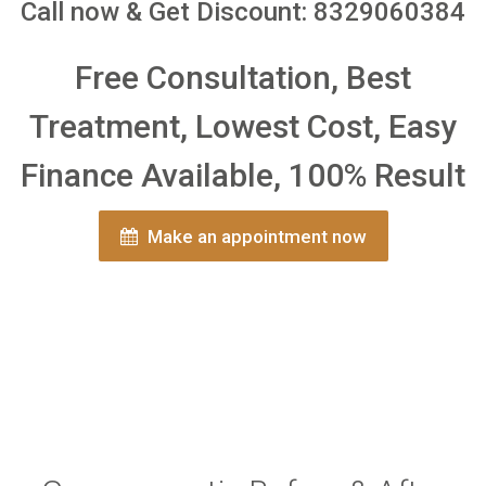
Call now & Get Discount: 8329060384
Free Consultation, Best
Treatment, Lowest Cost, Easy
Finance Available, 100% Result
Make an appointment now